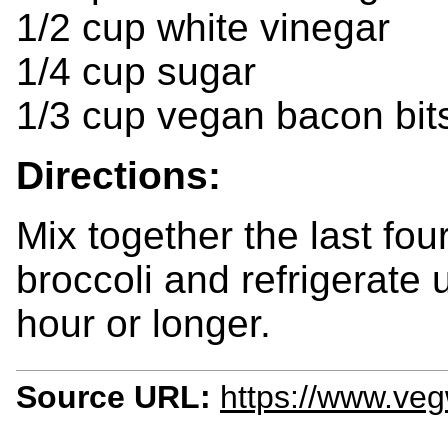
1/2 cup white vinegar
1/4 cup sugar
1/3 cup vegan bacon bit
Directions:
Mix together the last four
broccoli and refrigerate 
hour or longer.
Source URL:
https://www.veg