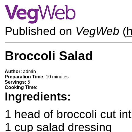
Published on
VegWeb
(
Broccoli Salad
Author:
admin
Preparation Time:
10 minutes
Servings:
5
Cooking Time:
Ingredients:
1 head of broccoli cut in
1 cup salad dressing