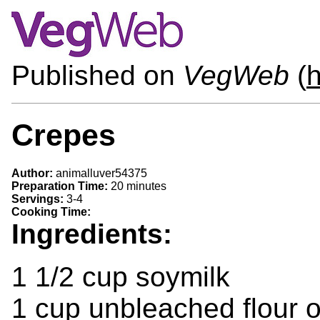
Published on
VegWeb
(
Crepes
Author:
animalluver54375
Preparation Time:
20 minutes
Servings:
3-4
Cooking Time:
Ingredients:
1 1/2 cup soymilk
1 cup unbleached flour o