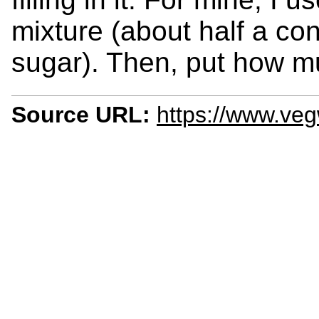
mixture (about half a co
sugar). Then, put how mu
Source URL:
https://www.ve