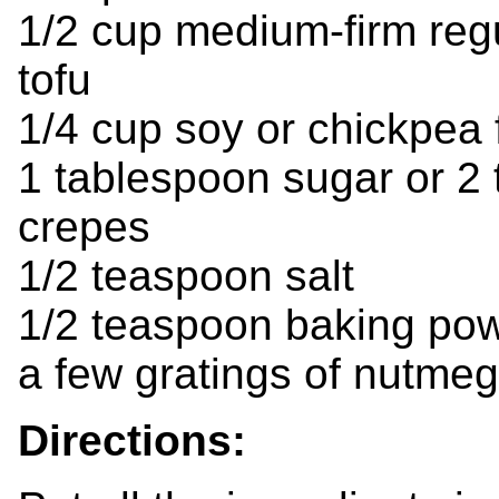
1/2 cup medium-firm regu
tofu
1/4 cup soy or chickpea 
1 tablespoon sugar or 2
crepes
1/2 teaspoon salt
1/2 teaspoon baking po
a few gratings of nutmeg
Directions: