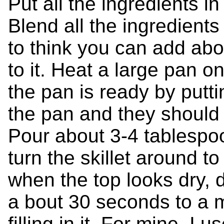
Put all the ingredients i
Blend all the ingredients t
to think you can add abo
to it. Heat a large pan o
the pan is ready by putti
the pan and they should
Pour about 3-4 tablespoo
turn the skillet around t
when the top looks dry, dua
a bout 30 seconds to a m
filling in it. For mine, 