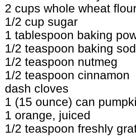
2 cups whole wheat flou
1/2 cup sugar
1 tablespoon baking po
1/2 teaspoon baking so
1/2 teaspoon nutmeg
1/2 teaspoon cinnamon
dash cloves
1 (15 ounce) can pumpk
1 orange, juiced
1/2 teaspoon freshly gra