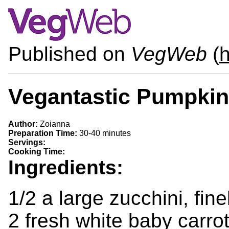
Published on
VegWeb
(
Vegantastic Pumpkin
Author:
Zoianna
Preparation Time:
30-40 minutes
Servings:
Cooking Time:
Ingredients:
1/2 a large zucchini, fine
2 fresh white baby carrot