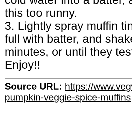
this too runny.
3. Lightly spray muffin tin
full with batter, and shak
minutes, or until they te
Enjoy!!
Source URL:
https://www.veg
pumpkin-veggie-spice-muffins