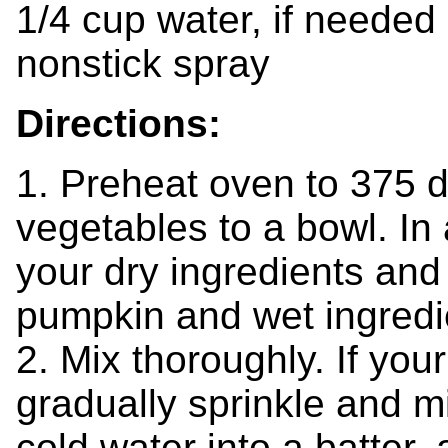
1/4 cup water, if needed
nonstick spray
Directions:
1. Preheat oven to 375 
vegetables to a bowl. In
your dry ingredients and
pumpkin and wet ingredie
2. Mix thoroughly. If you
gradually sprinkle and m
cold water into a batter, 