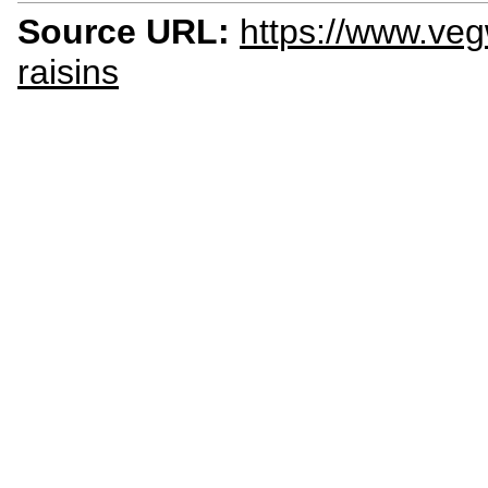
Source URL:
https://www.veg
raisins