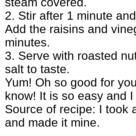
steam covered.
2. Stir after 1 minute an
Add the raisins and vine
minutes.
3. Serve with roasted n
salt to taste.
Yum! Oh so good for you! 
know! It is so easy and I 
Source of recipe: I took 
and made it mine.