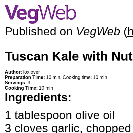
Published on
VegWeb
(
Tuscan Kale with Nut
Author:
foxlover
Preparation Time:
10 min, Cooking time: 10 min
Servings:
3
Cooking Time:
10 min
Ingredients:
1 tablespoon olive oil
3 cloves garlic, chopped