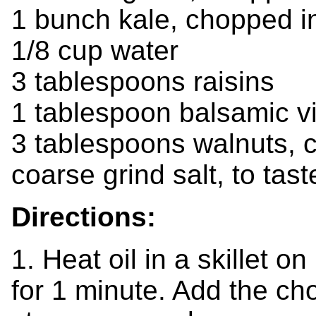
1 bunch kale, chopped i
1/8 cup water
3 tablespoons raisins
1 tablespoon balsamic v
3 tablespoons walnuts, 
coarse grind salt, to tast
Directions:
1. Heat oil in a skillet 
for 1 minute. Add the c