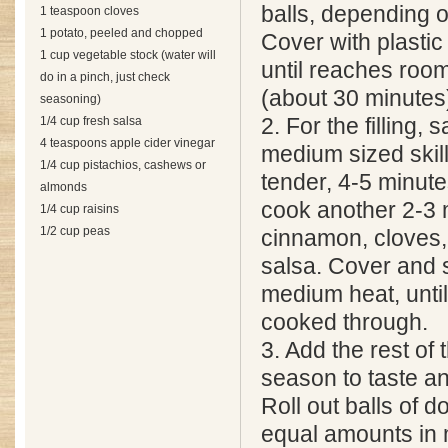
balls, depending o
1 teaspoon cloves
1 potato, peeled and chopped
Cover with plastic 
1 cup vegetable stock (water will
until reaches roo
do in a pinch, just check
(about 30 minutes
seasoning)
1/4 cup fresh salsa
2. For the filling, 
4 teaspoons apple cider vinegar
medium sized skillet
1/4 cup pistachios, cashews or
tender, 4-5 minute
almonds
cook another 2-3 
1/4 cup raisins
1/2 cup peas
cinnamon, cloves,
salsa. Cover and
medium heat, until
cooked through.
3. Add the rest of 
season to taste a
Roll out balls of 
equal amounts in 