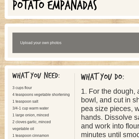
POTATO EMPANADAS
Upload your own photos
What you need:
What you do:
3 cups flour
1. For the dough, a
4 teaspoons vegetable shortening
bowl, and cut in s
1 teaspoon salt
pea size pieces, w
3/4-1 cup warm water
1 large onion, minced
hands. Dissolve s
2 cloves garlic, minced
and work into flou
vegetable oil
minutes until smoo
1 teaspoon cinnamon