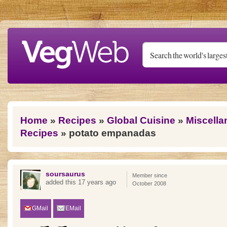
Skip to main content
You are here
Home
»
Recipes
»
Global Cuisine
»
Miscella
Recipes
» potato empanadas
soursaurus
Member since
added this 17 years ago
October 2008
GMail
EMail