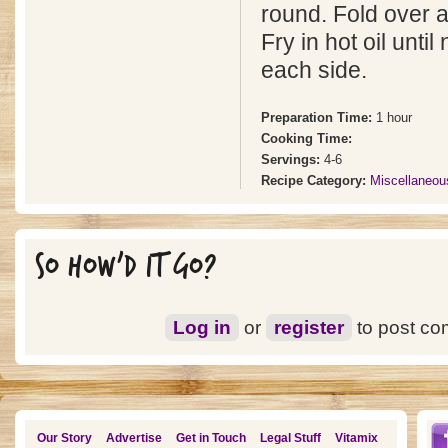
round. Fold over 
Fry in hot oil unti
each side.
Preparation Time:
1 hour
Cooking Time:
Servings:
4-6
Recipe Category:
Miscellaneou
SO HOW'D IT GO?
Log in
or
register
to post c
Our Story
Advertise
Get in Touch
Legal Stuff
Vitamix