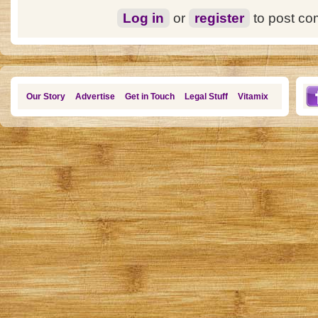
Log in
or
register
to post c
Our Story
Advertise
Get in Touch
Legal Stuff
Vitamix