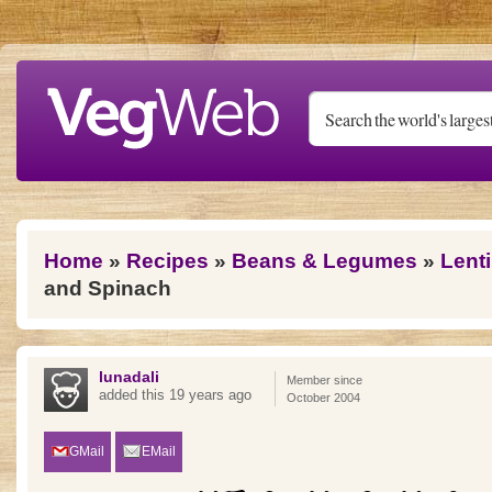
Skip to main content
You are here
Home
»
Recipes
»
Beans & Legumes
»
Lenti
and Spinach
lunadali
Member since
added this 19 years ago
October 2004
GMail
EMail