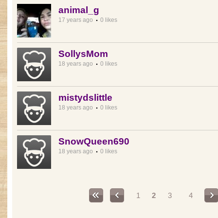
animal_g
17 years ago
0 likes
SollysMom
18 years ago
0 likes
mistydslittle
18 years ago
0 likes
SnowQueen690
18 years ago
0 likes
Pages
1
2
3
4