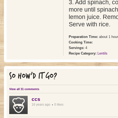
3. Add spinach, c
more until spinach 
lemon juice. Remo
Serve with rice.
Preparation Time:
about 1 hour
Cooking Time:
Servings:
4
Recipe Category:
Lentils
SO HOW'D IT GO?
View all 31 comments
ccs
16 years ago
0 likes