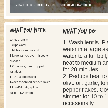
View photos submitted by others
|
Upload your own photos
What you need:
What you do:
3/4 cup lentils
1. Wash lentils. Pl
5 cups water
water in a large s
3 tablespoons olive oil
water to a full boil
1 large garlic clove, minced or
pressed
heat to medium an
1 (15 ounce) can chopped
for 20 minutes.
tomatoes
2. Reduce heat to l
1 1/2 teaspoons salt
olive oil, garlic, t
1/4 teaspoon red pepper flakes
1 handful baby spinach
pepper flakes. Cov
juice of 1/2 lemon
simmer for 10 to 1
occasionally.