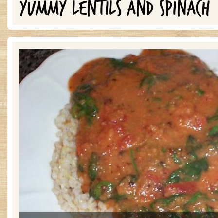
YUMMY LENTILS AND SPINACH