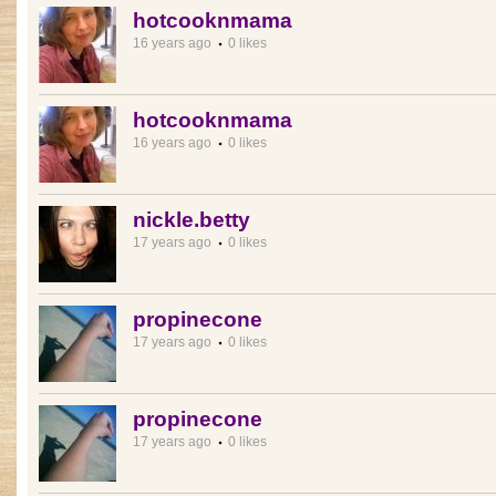
hotcooknmama
16 years ago
0 likes
hotcooknmama
16 years ago
0 likes
nickle.betty
17 years ago
0 likes
propinecone
17 years ago
0 likes
propinecone
17 years ago
0 likes