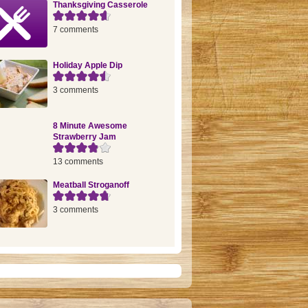
Thanksgiving Casserole
7 comments
Holiday Apple Dip
3 comments
8 Minute Awesome
Strawberry Jam
13 comments
Meatball Stroganoff
3 comments