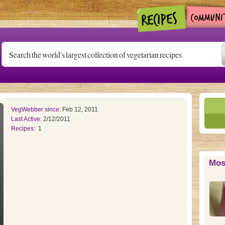
VegWebber since:
Feb 12, 2011
Last Active:
2/12/2011
Recipes:
1
Mos