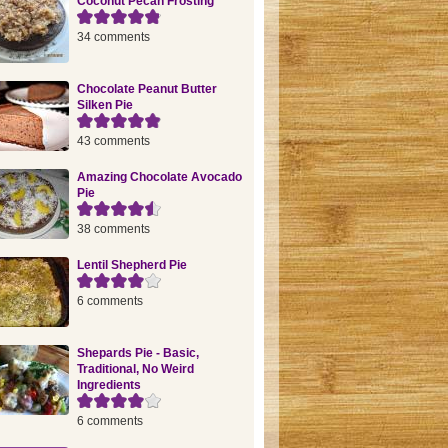
Coconut Pecan Frosting
34 comments
Chocolate Peanut Butter
Silken Pie
43 comments
Amazing Chocolate Avocado
Pie
38 comments
Lentil Shepherd Pie
6 comments
Shepards Pie - Basic,
Traditional, No Weird
Ingredients
6 comments