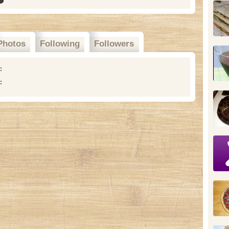
Photos
Following
Followers
n:
: