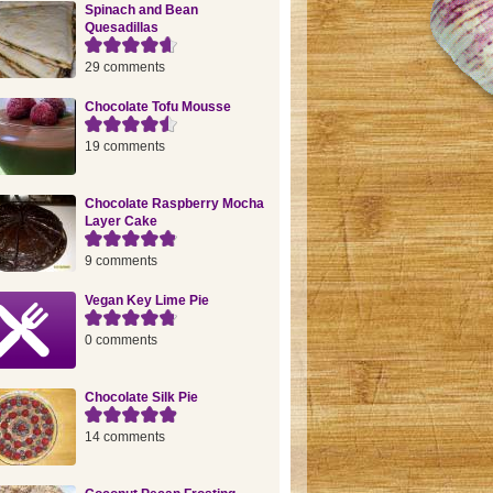
Spinach and Bean
Quesadillas
29 comments
Chocolate Tofu Mousse
19 comments
Chocolate Raspberry Mocha
Layer Cake
9 comments
Vegan Key Lime Pie
0 comments
Chocolate Silk Pie
14 comments