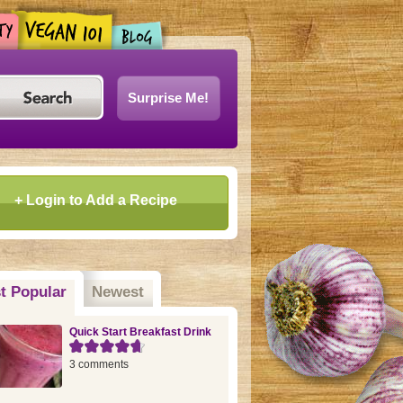
Surprise Me!
+ Login to Add a Recipe
t Popular
(active tab)
Newest
Quick Start Breakfast Drink
3 comments