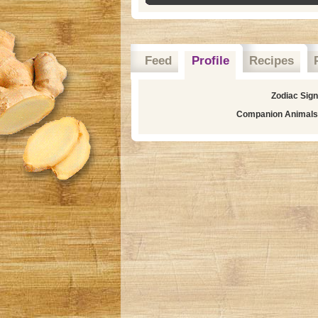
Feed
Profile
Recipes
Zodiac Sig
Companion Animals