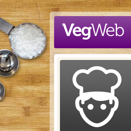
Skip to main content