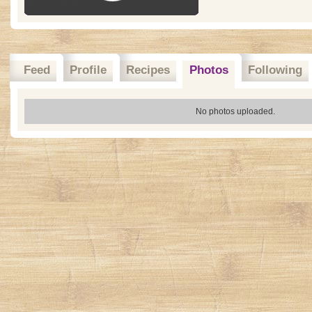
Feed
Profile
Recipes
Photos
Following
No photos uploaded.