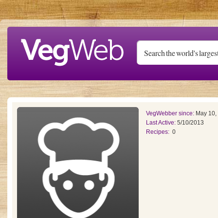
Skip to main content
VegWebber since:
May 10,
Last Active:
5/10/2013
Recipes:
0