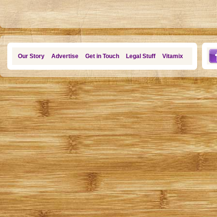
Our Story
Advertise
Get in Touch
Legal Stuff
Vitamix