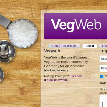
Skip to main content
Create new account
Log in
(active tab
Req
Primary tabs
Vegweb
Log
VegWeb is the world's largest
User
vegetarian recipe community.
Get ready for an incredible
Pass
food experience!
Not registered yet?
Click here
R
(
Forgot password
?)
CAP
This q
autom