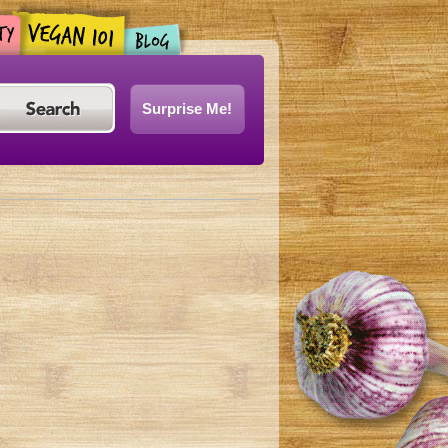
Surprise Me!