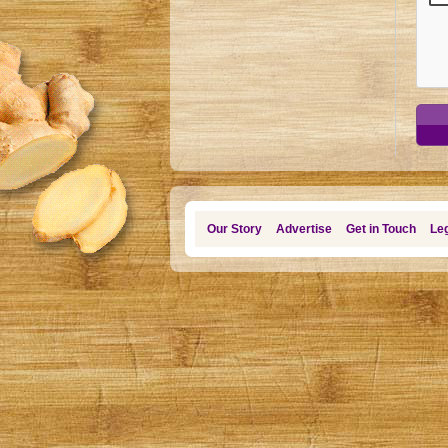
Our Story
Advertise
Get in Touch
Leg