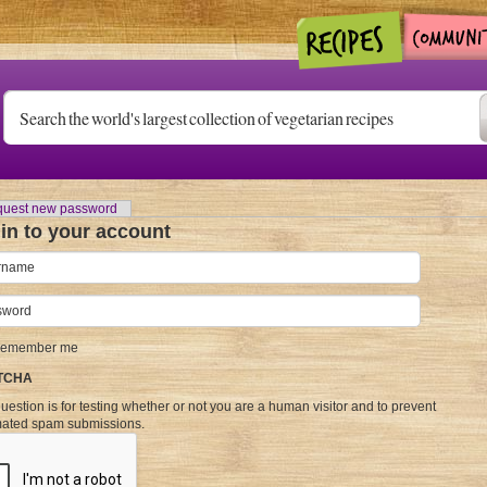
)
uest new password
in to your account
name
*
word
*
emember me
TCHA
uestion is for testing whether or not you are a human visitor and to prevent
ated spam submissions.