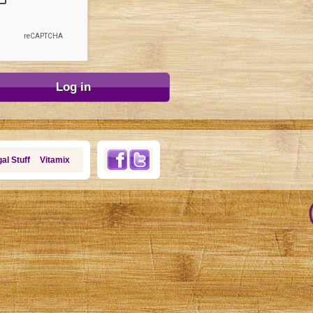
al Stuff
Vitamix