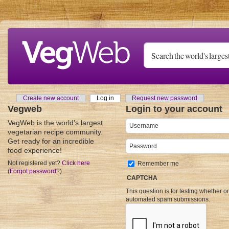
Skip to main content
Create new account
Log in
(active tab)
Request new password
Primary tabs
Vegweb
Login to your account
VegWeb is the world's largest
Username
*
vegetarian recipe community.
Get ready for an incredible
Password
*
food experience!
Not registered yet?
Click here
Remember me
(
Forgot password
?)
CAPTCHA
This question is for testing whether o
automated spam submissions.