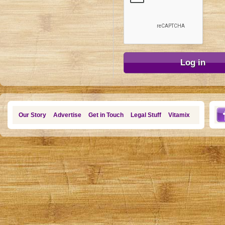
Our Story
Advertise
Get in Touch
Legal Stuff
Vitamix