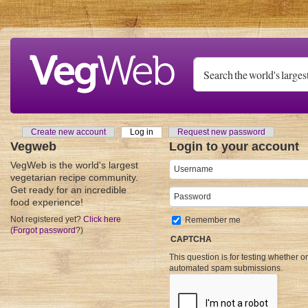
Skip to main content
Create new account
Log in
(active tab)
Request new password
Primary tabs
Vegweb
Login to your account
VegWeb is the world's largest
Username
*
vegetarian recipe community.
Get ready for an incredible
Password
*
food experience!
Not registered yet?
Click here
Remember me
(
Forgot password
?)
CAPTCHA
This question is for testing whether o
automated spam submissions.