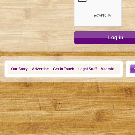
Our Story
Advertise
Get in Touch
Legal Stuff
Vitamix