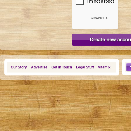
Our Story
Advertise
Get in Touch
Legal Stuff
Vitamix