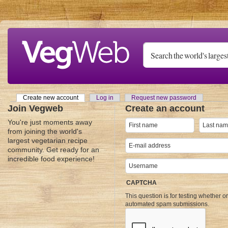
Skip to main content
Create new account
(active tab)
Log in
Request new password
Primary tabs
Join Vegweb
Create an account
You're just moments away
from joining the world's
largest vegetarian recipe
community. Get ready for an
incredible food experience!
CAPTCHA
This question is for testing whether o
automated spam submissions.