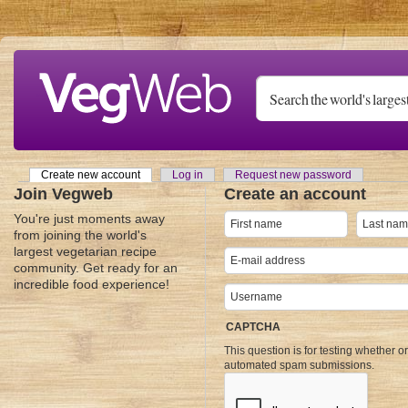
Skip to main content
Create new account
(active tab)
Log in
Request new password
Primary tabs
Join Vegweb
Create an account
You're just moments away
from joining the world's
largest vegetarian recipe
community. Get ready for an
incredible food experience!
CAPTCHA
This question is for testing whether o
automated spam submissions.