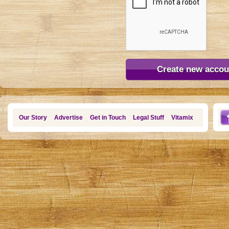
Our Story
Advertise
Get in Touch
Legal Stuff
Vitamix