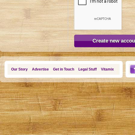
Our Story
Advertise
Get in Touch
Legal Stuff
Vitamix