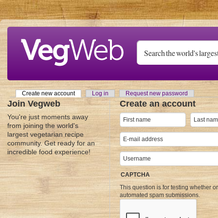
Skip to main content
Create new account
(active tab)
Log in
Request new password
Primary tabs
Join Vegweb
Create an account
You're just moments away
from joining the world's
largest vegetarian recipe
community. Get ready for an
incredible food experience!
CAPTCHA
This question is for testing whether o
automated spam submissions.