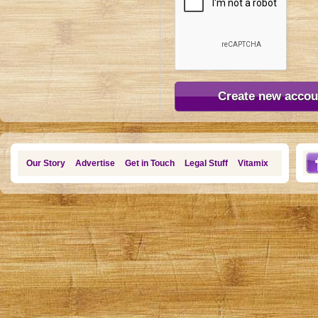
Our Story
Advertise
Get in Touch
Legal Stuff
Vitamix