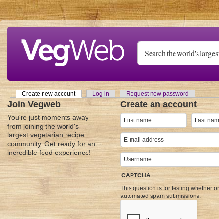
Skip to main content
Create new account
(active tab)
Log in
Request new password
Primary tabs
Join Vegweb
Create an account
You're just moments away
from joining the world's
largest vegetarian recipe
community. Get ready for an
incredible food experience!
CAPTCHA
This question is for testing whether o
automated spam submissions.