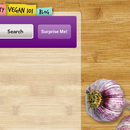
Surprise Me!