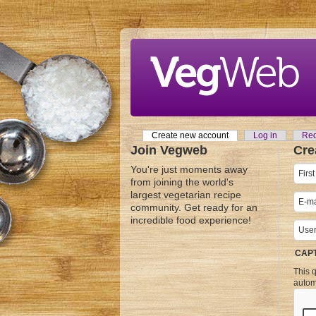
Skip to main content
Create new account
(active tab)
Log in
Req
Primary tabs
Join Vegweb
Cre
You're just moments away
from joining the world's
largest vegetarian recipe
community. Get ready for an
incredible food experience!
CAP
This q
autom