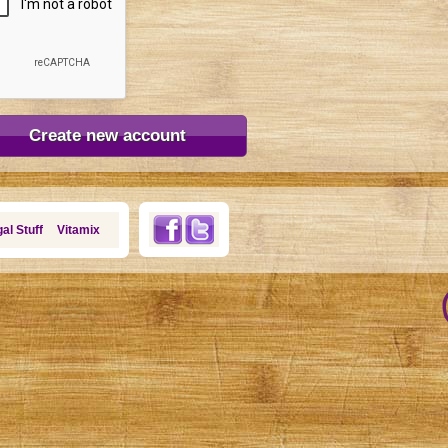
al Stuff
Vitamix