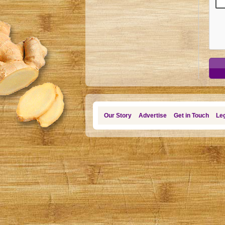
Our Story
Advertise
Get in Touch
Leg