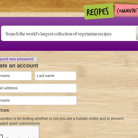
uest new password
ate an account
TCHA
uestion is for testing whether or not you are a human visitor and to prevent
ated spam submissions.