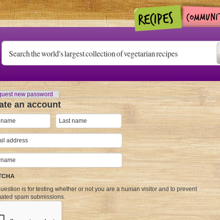
uest new password
ate an account
TCHA
uestion is for testing whether or not you are a human visitor and to prevent
ated spam submissions.