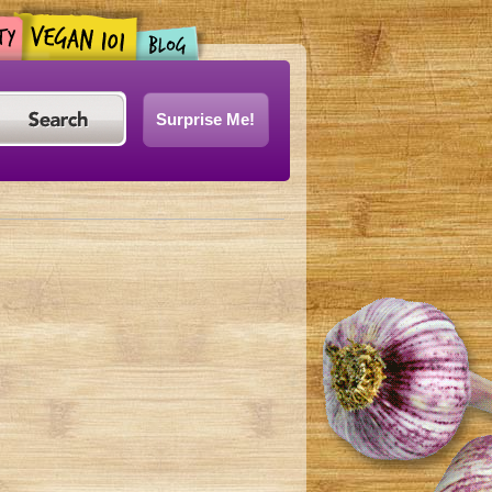
Surprise Me!