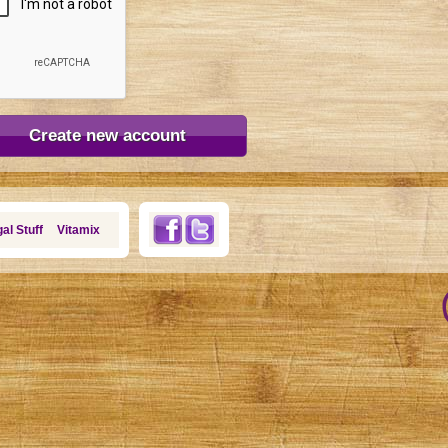
al Stuff
Vitamix