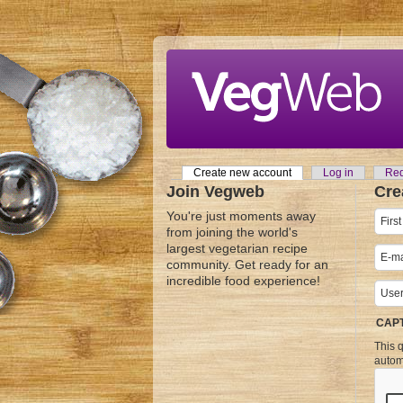
Skip to main content
Create new account
(active tab)
Log in
Req
Primary tabs
Join Vegweb
Cre
You're just moments away
from joining the world's
largest vegetarian recipe
community. Get ready for an
incredible food experience!
CAP
This q
autom