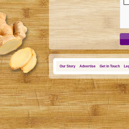
Our Story
Advertise
Get in Touch
Leg