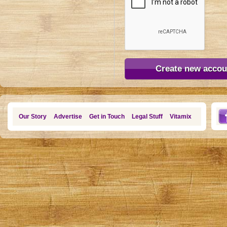
Our Story
Advertise
Get in Touch
Legal Stuff
Vitamix