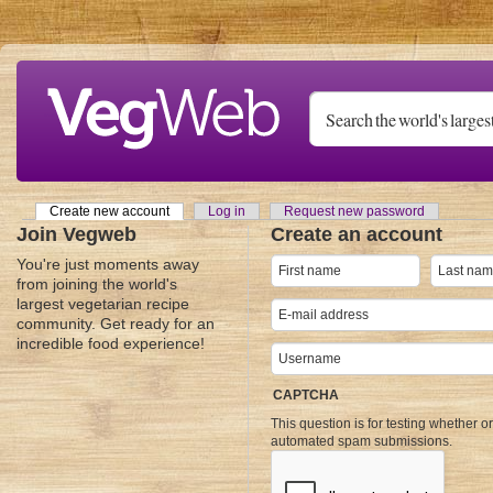
Skip to main content
Create new account
(active tab)
Log in
Request new password
Primary tabs
Join Vegweb
Create an account
You're just moments away
from joining the world's
largest vegetarian recipe
community. Get ready for an
incredible food experience!
CAPTCHA
This question is for testing whether o
automated spam submissions.