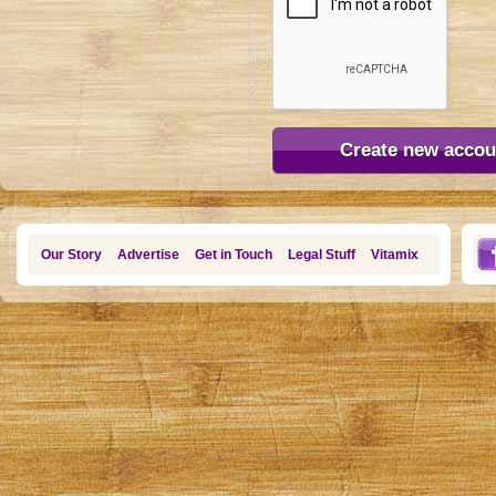
Our Story
Advertise
Get in Touch
Legal Stuff
Vitamix