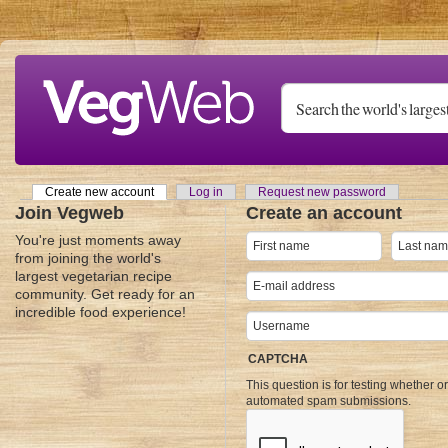
Skip to main content
Create new account
(active tab)
Log in
Request new password
Primary tabs
Join Vegweb
Create an account
You're just moments away
from joining the world's
largest vegetarian recipe
community. Get ready for an
incredible food experience!
CAPTCHA
This question is for testing whether o
automated spam submissions.