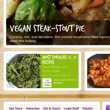
VEGAN STEAK-STOUT PIE
Creamy, rich, and decadent, this cremini mushroom-filled savory p
need this holiday.
MOST POPULAR
RECIPES
Sour Kream and
Onion Kale...
VIEW RECIPE
VIEW ALL
thecolorfulkitchen
84 likes
Our Story
Advertise
Get in Touch
Legal Stuff
Vitamix