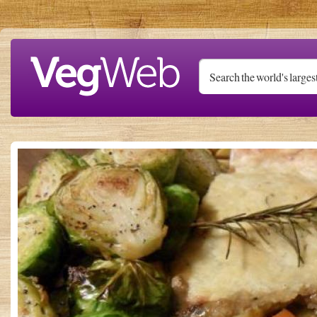
Skip to main content