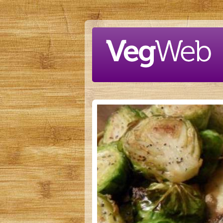
Skip to main content