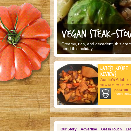
VEGAN STEAK-STOU
Creamy, rich, and decadent, this cremi
need this holiday.
LATEST RECIPE
REVIEWS
Auntie's Adobo
VIEW REVIEW
VIEW 
johnz308
4 comment
Our Story
Advertise
Get in Touch
Leg