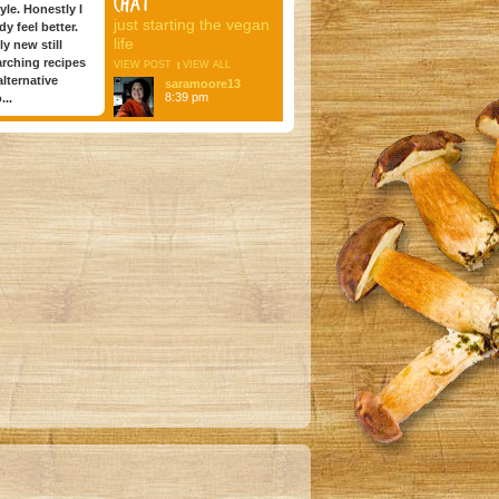
CHAT
tyle. Honestly I
just starting the vegan
dy feel better.
life
ly new still
arching recipes
VIEW POST
VIEW ALL
lternative
saramoore13
8:39 pm
...