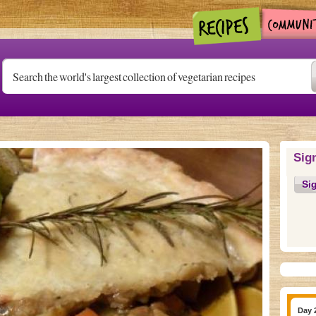
Sig
Si
Day 