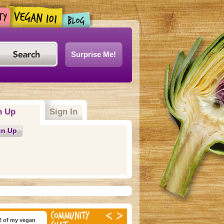
Surprise Me!
n Up
(active tab)
Sign In
gn Up
COMMUNITY
2 of my vegan