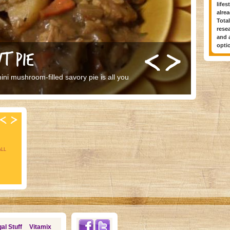
lifes
alrea
Total
rese
and a
optio
T PIE
ni mushroom-filled savory pie is all you
ALL
s
al Stuff
Vitamix