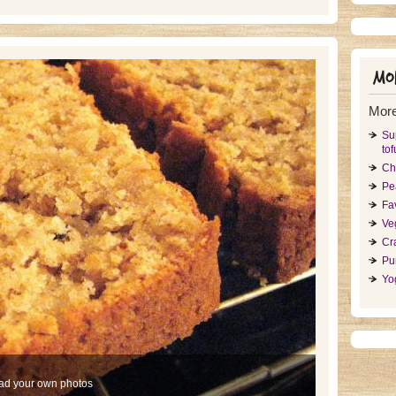
Mor
More
Su
tof
Ch
Pe
Fa
Ve
Cr
Pu
Yo
ad your own photos