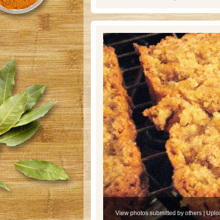
View photos submitted by others
|
Uplo