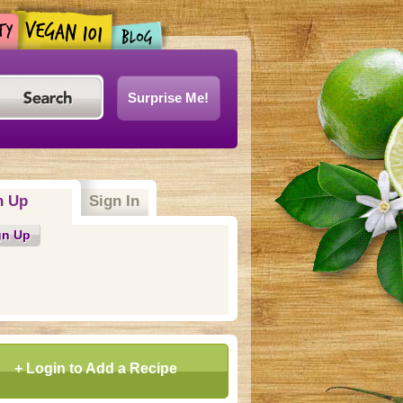
Surprise Me!
n Up
(active tab)
Sign In
gn Up
+ Login to Add a Recipe