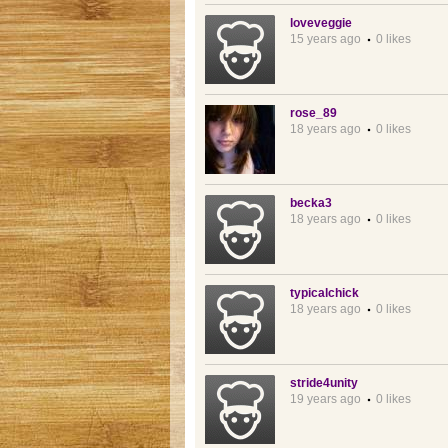
loveveggie
15 years ago
0 likes
rose_89
18 years ago
0 likes
becka3
18 years ago
0 likes
typicalchick
18 years ago
0 likes
stride4unity
19 years ago
0 likes