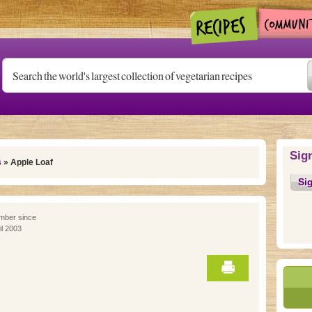
Sig
s
» Apple Loaf
Si
ber since
il 2003