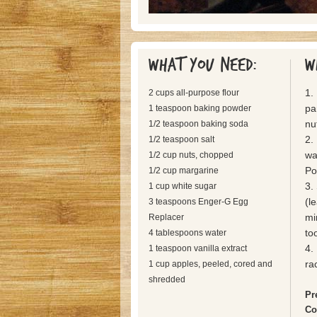
What you need:
W
1.
2 cups all-purpose flour
pa
1 teaspoon baking powder
nu
1/2 teaspoon baking soda
2.
1/2 teaspoon salt
wa
1/2 cup nuts, chopped
Po
1/2 cup margarine
3.
1 cup white sugar
(l
3 teaspoons Enger-G Egg
mi
Replacer
to
4 tablespoons water
4.
1 teaspoon vanilla extract
ra
1 cup apples, peeled, cored and
shredded
Pr
Co