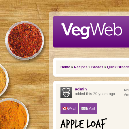
Skip to main content
You are here
Home
»
Recipes
»
Breads
»
Quick Bread
admin
Mem
added this 20 years ago
Apr
GMail
EMail
APPLE LOAF