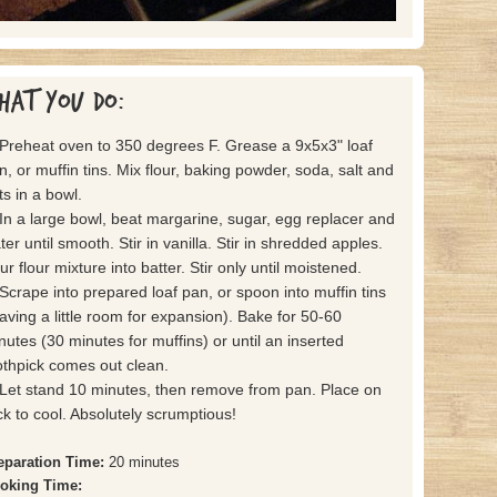
hat you do:
 Preheat oven to 350 degrees F. Grease a 9x5x3" loaf
n, or muffin tins. Mix flour, baking powder, soda, salt and
ts in a bowl.
 In a large bowl, beat margarine, sugar, egg replacer and
ter until smooth. Stir in vanilla. Stir in shredded apples.
ur flour mixture into batter. Stir only until moistened.
 Scrape into prepared loaf pan, or spoon into muffin tins
eaving a little room for expansion). Bake for 50-60
nutes (30 minutes for muffins) or until an inserted
othpick comes out clean.
 Let stand 10 minutes, then remove from pan. Place on
ck to cool. Absolutely scrumptious!
eparation Time:
20 minutes
oking Time: