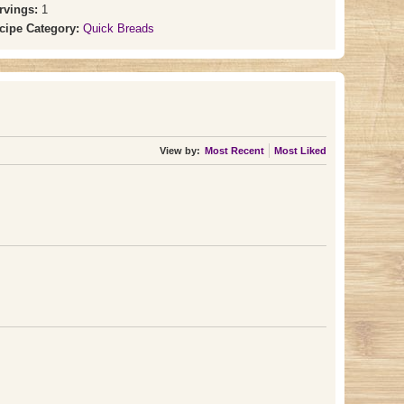
rvings:
1
cipe Category:
Quick Breads
View by:
Most Recent
Most Liked