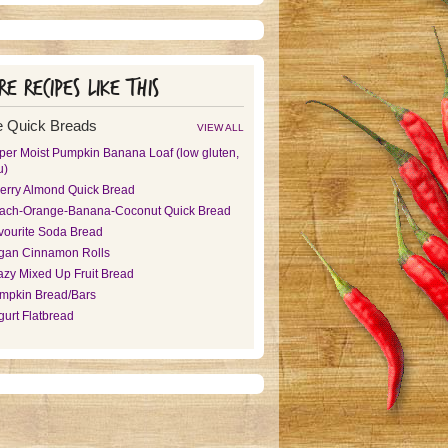
e recipes like this
 Quick Breads
VIEW ALL
per Moist Pumpkin Banana Loaf (low gluten,
u)
erry Almond Quick Bread
ach-Orange-Banana-Coconut Quick Bread
vourite Soda Bread
gan Cinnamon Rolls
azy Mixed Up Fruit Bread
mpkin Bread/Bars
gurt Flatbread