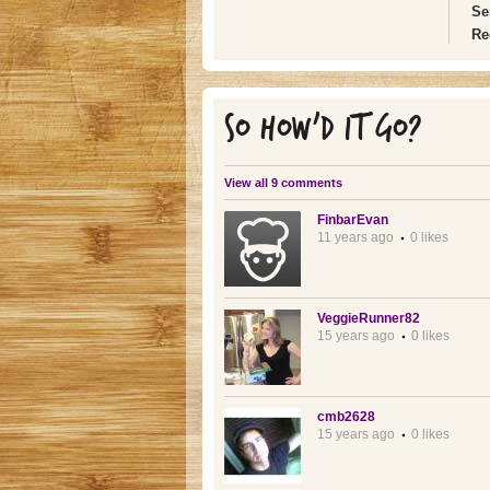
Se
Re
SO HOW'D IT GO?
View all 9 comments
FinbarEvan
11 years ago
0 likes
VeggieRunner82
15 years ago
0 likes
cmb2628
15 years ago
0 likes