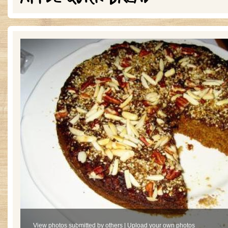
View photos submitted by others
|
Upload your own photos