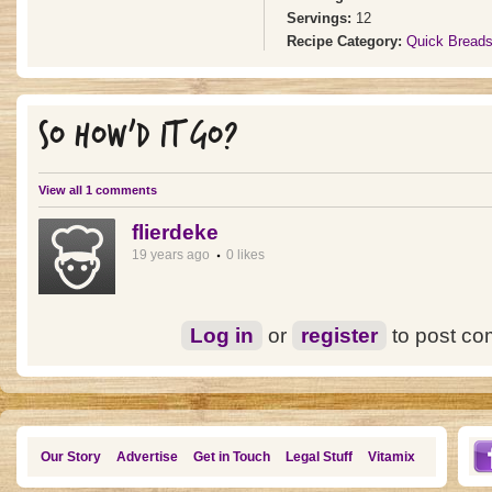
Servings:
12
Recipe Category:
Quick Bread
SO HOW'D IT GO?
View all 1 comments
flierdeke
19 years ago
0 likes
Log in
or
register
to post c
Our Story
Advertise
Get in Touch
Legal Stuff
Vitamix