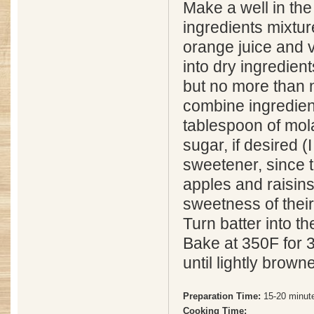
Make a well in the
ingredients mixtu
orange juice and 
into dry ingredient
but no more than 
combine ingredien
tablespoon of mol
sugar, if desired 
sweetener, since t
apples and raisin
sweetness of thei
Turn batter into t
Bake at 350F for 
until lightly brown
Preparation Time:
15-20 minut
Cooking Time: