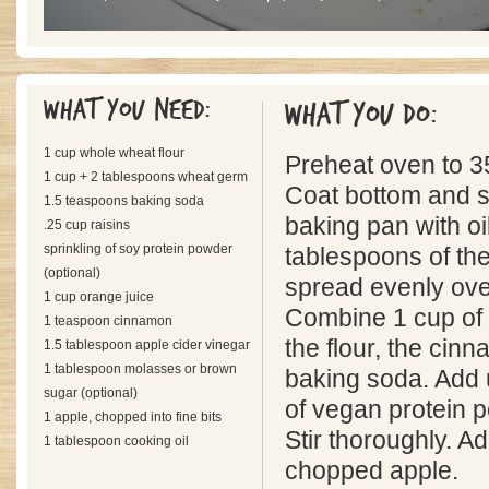
What you need:
What you do:
1 cup whole wheat flour
Preheat oven to 3
1 cup + 2 tablespoons wheat germ
Coat bottom and s
1.5 teaspoons baking soda
baking pan with oil
.25 cup raisins
sprinkling of soy protein powder
tablespoons of th
(optional)
spread evenly over
1 cup orange juice
Combine 1 cup of 
1 teaspoon cinnamon
the flour, the cin
1.5 tablespoon apple cider vinegar
1 tablespoon molasses or brown
baking soda. Add 
sugar (optional)
of vegan protein p
1 apple, chopped into fine bits
Stir thoroughly. A
1 tablespoon cooking oil
chopped apple.