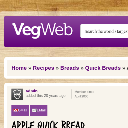
Skip to main content
You are here
Home
»
Recipes
»
Breads
»
Quick Breads
» 
admin
Member since
added this 20 years ago
April 2003
GMail
EMail
APPLE QUICK BREAD