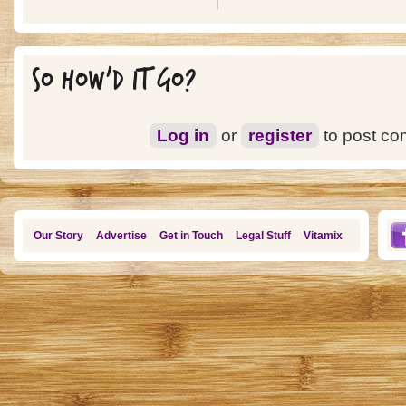
SO HOW'D IT GO?
Log in
or
register
to post c
Our Story
Advertise
Get in Touch
Legal Stuff
Vitamix