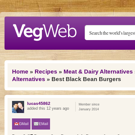
Skip to main content
You are here
Home
»
Recipes
»
Meat & Dairy Alternatives
Alternatives
» Best Black Bean Burgers
lucas45862
Member since
added this 12 years ago
January 2014
GMail
EMail