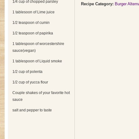
1/4 cup of chopped parsley
Recipe Category:
Burger Altern
1 tablesoon of Lime juice
1/2 teaspoon of cumin
1/2 teaspoon of papirika
1 tablespoon of worcestershire
sauce(vegan)
1 tablespoon of Liquid smoke
1/2 cup of polenta
1/2 cup of yucca flour
Couple shakes of your favorite hot
sauce
salt and pepper to taste