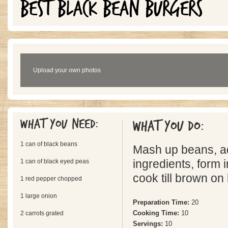
BEST BLACK BEAN BURGERS
Upload your own photos
What you need:
What you do:
1 can of black beans
Mash up beans, ad
1 can of black eyed peas
ingredients, form i
cook till brown on
1 red pepper chopped
1 large onion
Preparation Time:
20
Cooking Time:
10
2 carrots grated
Servings:
10