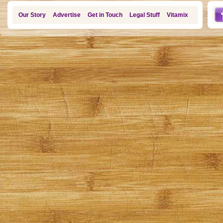
Our Story
Advertise
Get in Touch
Legal Stuff
Vitamix