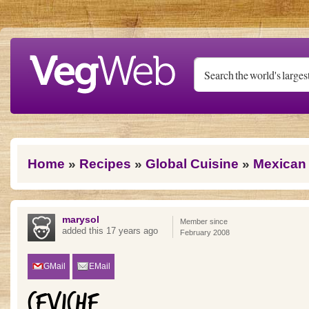
Skip to main content
You are here
Home
»
Recipes
»
Global Cuisine
»
Mexican
marysol
Member since
added this 17 years ago
February 2008
GMail
EMail
CEVICHE