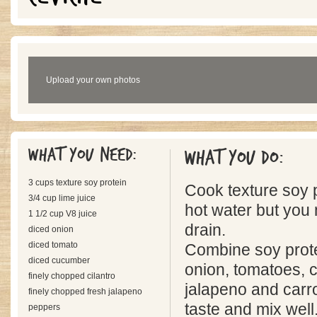
Upload your own photos
What you need:
What you do:
3 cups texture soy protein
Cook texture soy pro
3/4 cup lime juice
hot water but you
1 1/2 cup V8 juice
drain.
diced onion
diced tomato
Combine soy protei
diced cucumber
onion, tomatoes, c
finely chopped cilantro
jalapeno and carro
finely chopped fresh jalapeno
taste and mix well
peppers