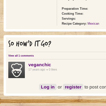
Preparation Time:
Cooking Time:
Servings:
Recipe Category:
Mexican
SO HOW'D IT GO?
View all 1 comments
veganchic
17 years ago
0 likes
Log in
or
register
to post c