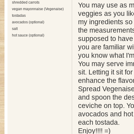
shredded carrots
You may use as muc
vegan mayonnaise (Vegenaise)
veggies as you lik
tostadas
my ingredients so 
avocados (optional)
salt
the measurements 
hot sauce (optional)
supposed to have a
you are familiar wi
you know what I'm 
You may serve imme
sit. Letting it sit f
enhance the flavor
Spread Vegenaise
and spoon the des
ceviche on top. Y
avocados and hot 
each tostada.
Enjoy!!!! =)