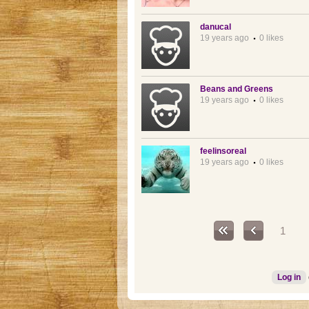
danucal
19 years ago
0 likes
Beans and Greens
19 years ago
0 likes
feelinsoreal
19 years ago
0 likes
Pages
1
Log in