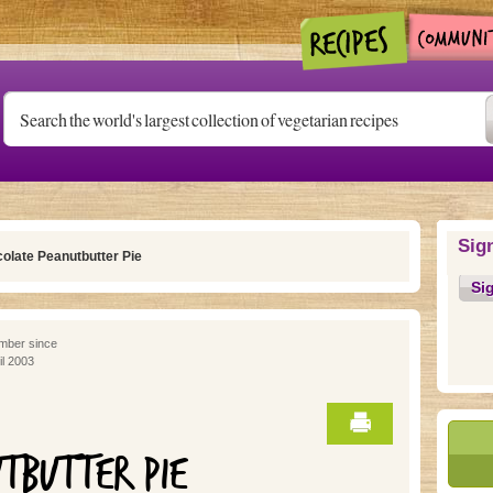
Sig
olate Peanutbutter Pie
Si
ber since
il 2003
TBUTTER PIE