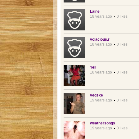
Laine
18 years ago
0 likes
volacious.r
18 years ago
0 likes
Yell
18 years ago
0 likes
vegsxe
19 years ago
0 likes
weathersongs
19 years ago
0 likes