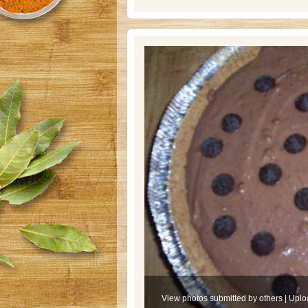
View photos submitted by others
|
Uplo