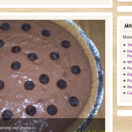
Mor
More
Th
Da
Pa
Wh
Pe
El
Pu
Ba
Ca
ad your own photos