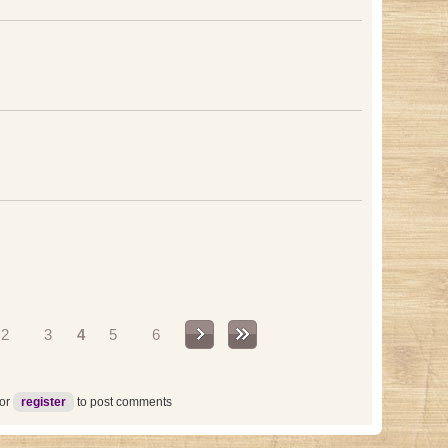
2
3
4
5
6
or
register
to post comments