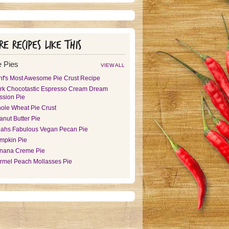
e recipes like this
 Pies
VIEW ALL
hf's Most Awesome Pie Crust Recipe
rk Chocotastic Espresso Cream Dream
ssion Pie
ole Wheat Pie Crust
anut Butter Pie
ijahs Fabulous Vegan Pecan Pie
mpkin Pie
nana Creme Pie
rmel Peach Mollasses Pie