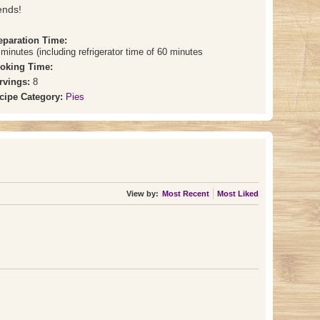
iends!
eparation Time:
minutes (including refrigerator time of 60 minutes
oking Time:
rvings:
8
cipe Category:
Pies
View by:
Most Recent
Most Liked