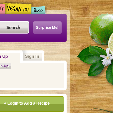
Surprise Me!
n Up
(active tab)
Sign In
gn Up
+ Login to Add a Recipe