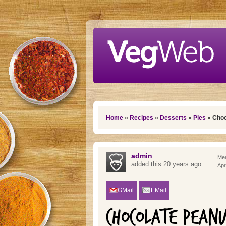
Skip to main content
You are here
Home
»
Recipes
»
Desserts
»
Pies
» Choc
admin
Mem
added this 20 years ago
Apr
GMail
EMail
CHOCOLATE PEANU