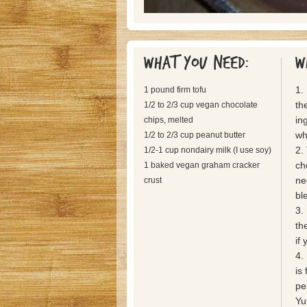
What you need:
W
1.
1 pound firm tofu
th
1/2 to 2/3 cup vegan chocolate
in
chips, melted
wh
1/2 to 2/3 cup peanut butter
2.
1/2-1 cup nondairy milk (I use soy)
ch
1 baked vegan graham cracker
ne
crust
bl
3.
th
if
4. 
is
pe
Yu