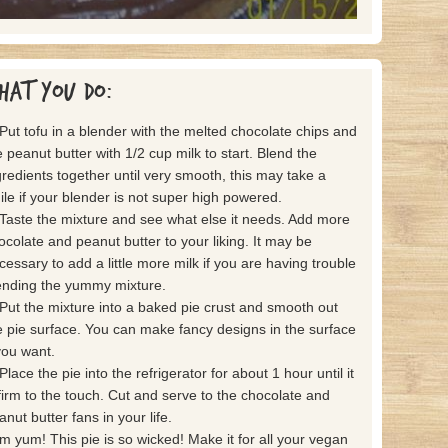
hat you do:
 Put tofu in a blender with the melted chocolate chips and
e peanut butter with 1/2 cup milk to start. Blend the
gredients together until very smooth, this may take a
ile if your blender is not super high powered.
 Taste the mixture and see what else it needs. Add more
ocolate and peanut butter to your liking. It may be
cessary to add a little more milk if you are having trouble
ending the yummy mixture.
 Put the mixture into a baked pie crust and smooth out
e pie surface. You can make fancy designs in the surface
 you want.
Place the pie into the refrigerator for about 1 hour until it
 firm to the touch. Cut and serve to the chocolate and
anut butter fans in your life.
m yum! This pie is so wicked! Make it for all your vegan