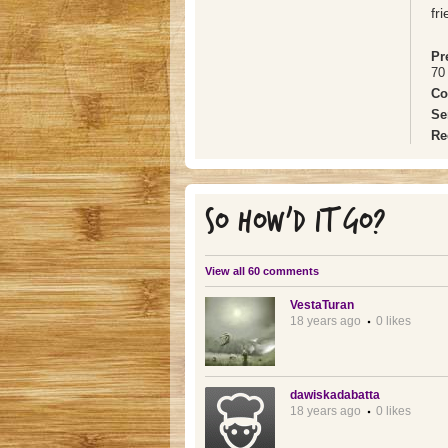
fr
Pr
70 
Co
Se
Re
SO HOW'D IT GO?
View all 60 comments
VestaTuran
18 years ago
0 likes
dawiskadabatta
18 years ago
0 likes