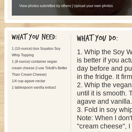
View photos submitted by others
|
Upload your own photos
What you need:
What you do:
1 (10-ounce) box Soyatoo Soy
1. Whip the Soy Whip 
Whip Topping
is better if you act
1 (8-ounce) container vegan
day before and put
cream cheese (I use Tofutti's Better
Than Cream Cheese)
in the fridge. It f
1/4 cup agave nectar
2. Whip the vega
1 tablespoon vanilla extract
until it is smooth.
agave and vanilla.
3. Fold in soy whi
Note: When I don'
"cream cheese", I u