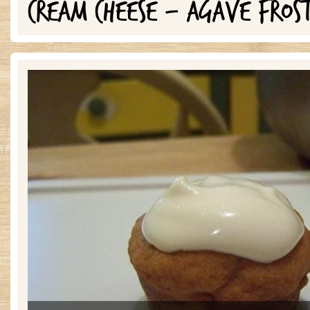
CREAM CHEESE - AGAVE FROS