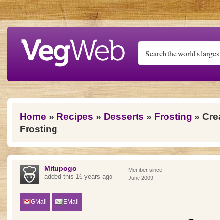
Skip to main content
You are here
Home
»
Recipes
»
Desserts
»
Frosting
» Cre
Frosting
Mitupogo
Member since
added this 16 years ago
June 2009
GMail
EMail