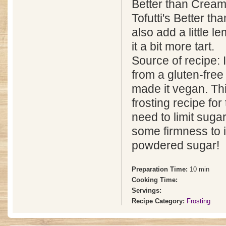
Better than Cream
Tofutti's Better th
also add a little l
it a bit more tart.
Source of recipe: I
from a gluten-fre
made it vegan. Thi
frosting recipe fo
need to limit sugar
some firmness to i
powdered sugar!
Preparation Time:
10 min
Cooking Time:
Servings:
Recipe Category:
Frosting