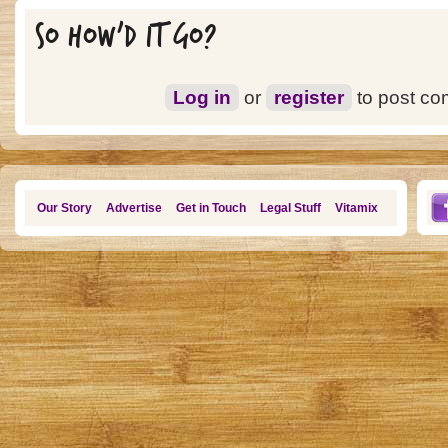
SO HOW'D IT GO?
Log in
or
register
to post c
Our Story
Advertise
Get in Touch
Legal Stuff
Vitamix