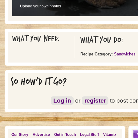
Upload your own photos
What you need:
What you do:
Recipe Category:
Sandwiches
SO HOW'D IT GO?
Log in
or
register
to post c
Our Story
Advertise
Get in Touch
Legal Stuff
Vitamix