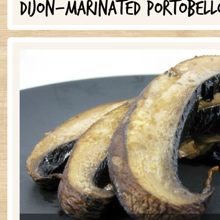
DIJON-MARINATED PORTOBELL