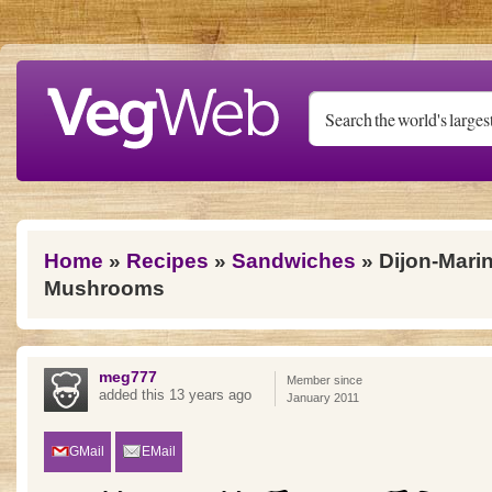
Skip to main content
You are here
Home
»
Recipes
»
Sandwiches
» Dijon-Marin
Mushrooms
meg777
Member since
added this 13 years ago
January 2011
GMail
EMail