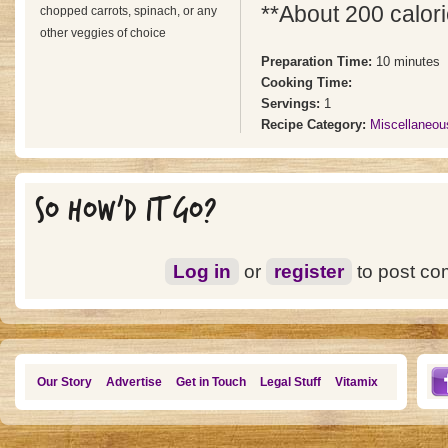
**About 200 calori
chopped carrots, spinach, or any
other veggies of choice
Preparation Time:
10 minutes
Cooking Time:
Servings:
1
Recipe Category:
Miscellaneou
SO HOW'D IT GO?
Log in
or
register
to post c
Our Story
Advertise
Get in Touch
Legal Stuff
Vitamix