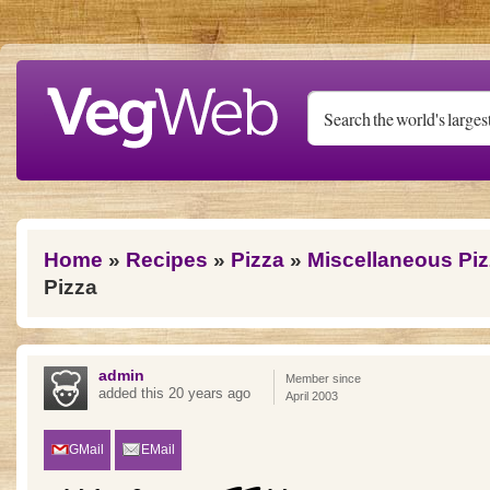
Skip to main content
You are here
Home
»
Recipes
»
Pizza
»
Miscellaneous Pi
Pizza
admin
Member since
added this 20 years ago
April 2003
GMail
EMail