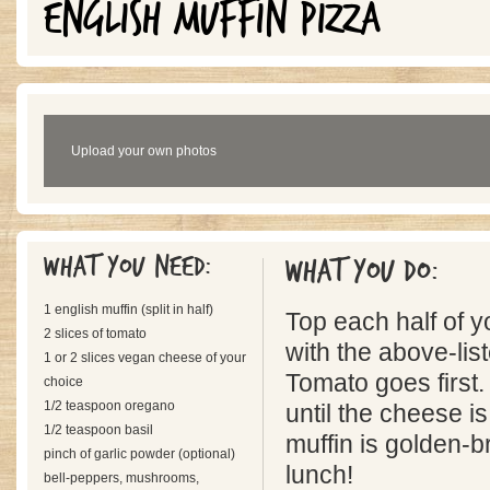
ENGLISH MUFFIN PIZZA
Upload your own photos
What you need:
What you do:
1 english muffin (split in half)
Top each half of y
2 slices of tomato
with the above-lis
1 or 2 slices vegan cheese of your
Tomato goes first.
choice
1/2 teaspoon oregano
until the cheese i
1/2 teaspoon basil
muffin is golden-b
pinch of garlic powder (optional)
lunch!
bell-peppers, mushrooms,