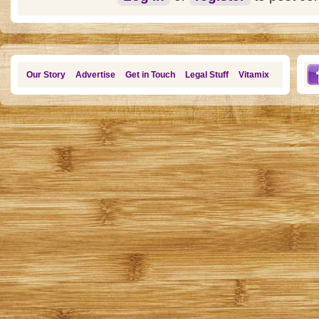
Our Story
Advertise
Get in Touch
Legal Stuff
Vitamix