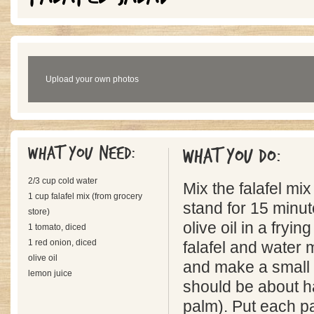
Upload your own photos
What you need:
What you do:
2/3 cup cold water
Mix the falafel mix
1 cup falafel mix (from grocery
stand for 15 minu
store)
olive oil in a fryi
1 tomato, diced
1 red onion, diced
falafel and water 
olive oil
and make a small p
lemon juice
should be about ha
palm). Put each pa