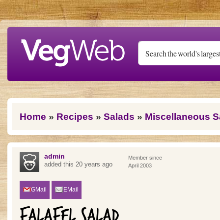
Skip to main content
You are here
Home
»
Recipes
»
Salads
»
Miscellaneous S
admin
Member since
added this 20 years ago
April 2003
GMail
EMail
FALAFEL SALAD