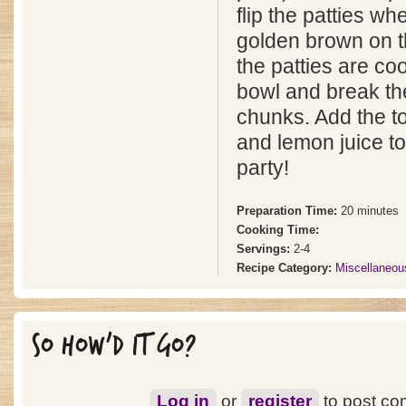
flip the patties wh
golden brown on th
the patties are co
bowl and break th
chunks. Add the t
and lemon juice to
party!
Preparation Time:
20 minutes
Cooking Time:
Servings:
2-4
Recipe Category:
Miscellaneou
SO HOW'D IT GO?
Log in
or
register
to post c