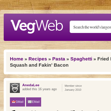
Skip to main content
You are here
Home
»
Recipes
»
Pasta
»
Spaghetti
» Fried
Squash and Fakin' Bacon
AnedaLee
Member since
added this 16 years ago
January 2010
GMail
EMail