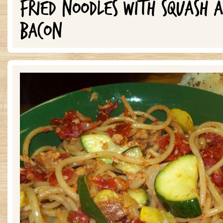
FRIED NOODLES WITH SQUASH 
BACON