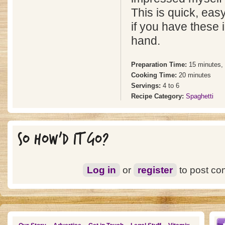
This is quick, eas
if you have these 
hand.
Preparation Time:
15 minutes,
Cooking Time:
20 minutes
Servings:
4 to 6
Recipe Category:
Spaghetti
SO HOW'D IT GO?
Log in
or
register
to post c