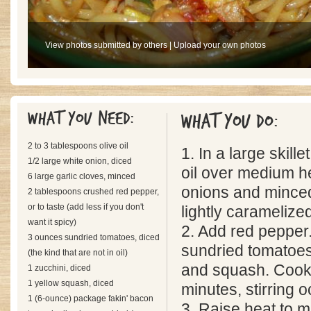
View photos submitted by others
|
Upload your own photos
What you need:
What you do:
2 to 3 tablespoons olive oil
1. In a large skille
1/2 large white onion, diced
oil over medium h
6 large garlic cloves, minced
onions and minced 
2 tablespoons crushed red pepper,
or to taste (add less if you don't
lightly caramelize
want it spicy)
2. Add red pepper.
3 ounces sundried tomatoes, diced
sundried tomatoes
(the kind that are not in oil)
and squash. Cook 
1 zucchini, diced
1 yellow squash, diced
minutes, stirring o
1 (6-ounce) package fakin' bacon
3. Raise heat to 