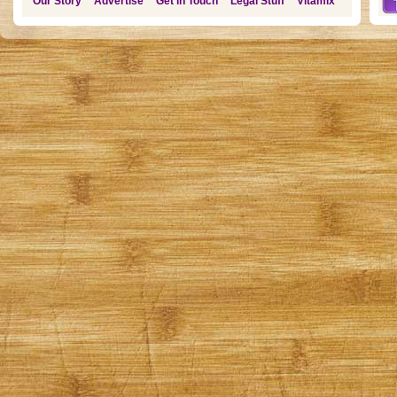
Our Story
Advertise
Get in Touch
Legal Stuff
Vitamix