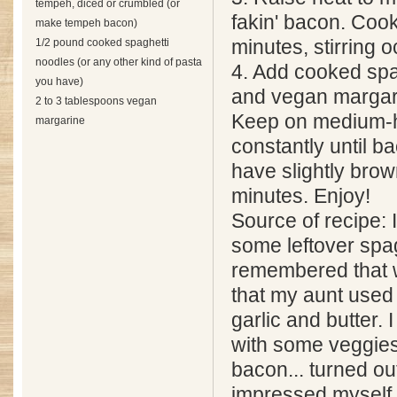
tempeh, diced or crumbled (or
fakin' bacon. Cook
make tempeh bacon)
1/2 pound cooked spaghetti
minutes, stirring o
noodles (or any other kind of pasta
4. Add cooked spa
you have)
and vegan margari
2 to 3 tablespoons vegan
Keep on medium-hi
margarine
constantly until 
have slightly bro
minutes. Enjoy!
Source of recipe: 
some leftover spa
remembered that 
that my aunt used 
garlic and butter. I
with some veggies
bacon... turned out
impressed myself 