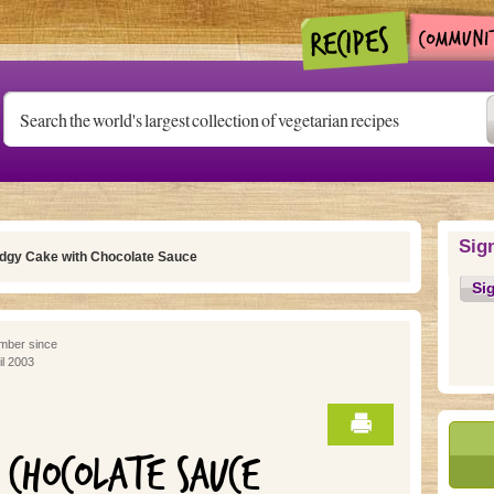
Sig
dgy Cake with Chocolate Sauce
Si
ber since
il 2003
 CHOCOLATE SAUCE