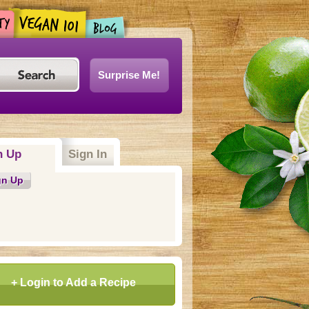
Surprise Me!
n Up
(active tab)
Sign In
gn Up
+ Login to Add a Recipe