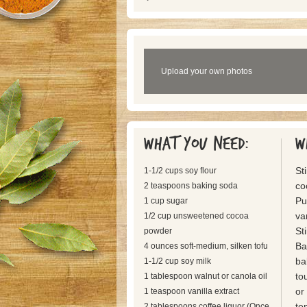
Upload your own photos
What you need:
W
St
1-1/2 cups soy flour
co
2 teaspoons baking soda
Pu
1 cup sugar
van
1/2 cup unsweetened cocoa
St
powder
Ba
4 ounces soft-medium, silken tofu
ba
1-1/2 cup soy milk
to
1 tablespoon walnut or canola oil
or
1 teaspoon vanilla extract
te
2 tablespoons coffee liquor (Once