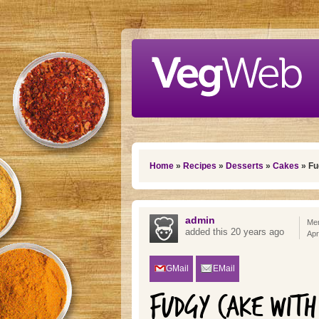
Skip to main content
You are here
Home
»
Recipes
»
Desserts
»
Cakes
» Fu
admin
Mem
added this 20 years ago
Apr
GMail
EMail
FUDGY CAKE WITH