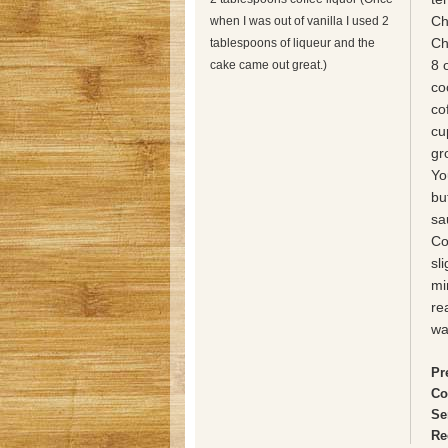
Ch
when I was out of vanilla I used 2
Ch
tablespoons of liqueur and the
8 
cake came out great.)
co
co
cu
gr
Yo
bu
sa
Co
sl
mi
re
wa
Pr
Co
Se
Re