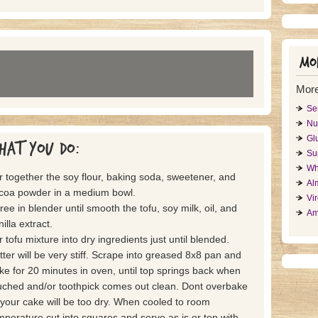
Mor
Mor
Se
Nu
Gl
hat you do:
Su
Wh
ir together the soy flour, baking soda, sweetener, and
Al
coa powder in a medium bowl.
Vi
ree in blender until smooth the tofu, soy milk, oil, and
Am
illa extract.
ir tofu mixture into dry ingredients just until blended.
tter will be very stiff. Scrape into greased 8x8 pan and
ke for 20 minutes in oven, until top springs back when
uched and/or toothpick comes out clean. Dont overbake
 your cake will be too dry. When cooled to room
mperature cut into squares and serve as is or top with