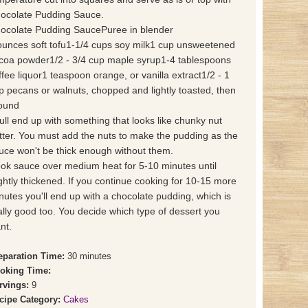
ocolate Pudding Sauce.
ocolate Pudding SaucePuree in blender
ounces soft tofu1-1/4 cups soy milk1 cup unsweetened
coa powder1/2 - 3/4 cup maple syrup1-4 tablespoons
ffee liquor1 teaspoon orange, or vanilla extract1/2 - 1
p pecans or walnuts, chopped and lightly toasted, then
ound
ull end up with something that looks like chunky nut
tter. You must add the nuts to make the pudding as the
uce won't be thick enough without them.
ok sauce over medium heat for 5-10 minutes until
ightly thickened. If you continue cooking for 10-15 more
nutes you'll end up with a chocolate pudding, which is
ally good too. You decide which type of dessert you
nt.
eparation Time:
30 minutes
oking Time:
rvings:
9
cipe Category:
Cakes