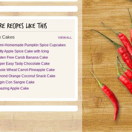
e recipes like this
e Cakes
VIEW ALL
mi-Homemade Pumpkin Spice Cupcakes
tty Apple Spice Cake with Icing
uten Free Carob Banana Cake
per Easy Tasty Chocolate Cake
ole Wheat Carrot-Pineapple Cake
mond Orange Coconut Snack Cake
rgin Con Sangre Cake
azing Apple Cake