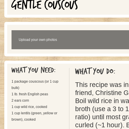
GENTLE COUSCOUS
Upload your own photos
What you need:
What you do:
1 package couscous (or 1 cup
This recipe was i
bulk)
friend, Christine
1 lb. fresh English peas
Boil wild rice in w
2 ears corn
1 cup wild rice, cooked
broth (use a 3 to 1
1 cup lentils (green, yellow or
ratio) until most g
brown), cooked
curled (~1 hour). B