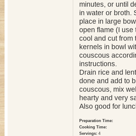
minutes, or until 
in water or broth.
place in large bow
open flame (I use 
cool and cut from 
kernels in bowl wi
couscous accordi
instructions.
Drain rice and len
done and add to b
couscous, mix wel
hearty and very sa
Also good for lunc
Preparation Time:
Cooking Time:
Servings:
4