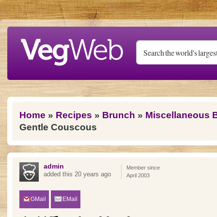
Skip to main content
You are here
Home
»
Recipes
»
Brunch
»
Miscellaneous 
Gentle Couscous
admin
Member since
added this 20 years ago
April 2003
GMail
EMail