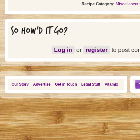
Recipe Category:
Miscellaneou
SO HOW'D IT GO?
Log in
or
register
to post c
Our Story
Advertise
Get in Touch
Legal Stuff
Vitamix