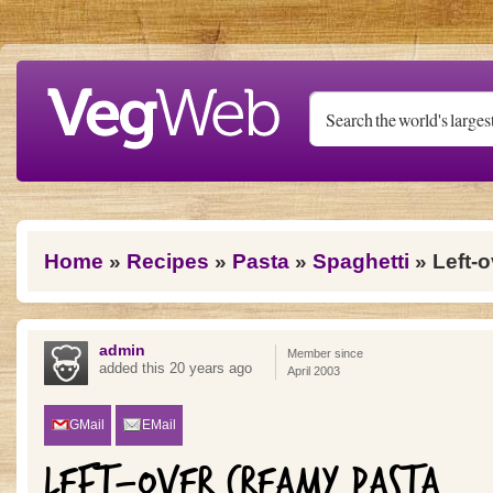
Skip to main content
You are here
Home
»
Recipes
»
Pasta
»
Spaghetti
» Left-
admin
Member since
added this 20 years ago
April 2003
GMail
EMail
LEFT-OVER CREAMY PASTA