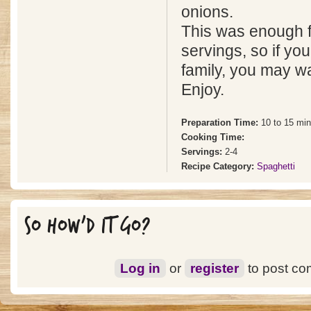
onions.
This was enough f
servings, so if yo
family, you may wan
Enjoy.
Preparation Time:
10 to 15 mi
Cooking Time:
Servings:
2-4
Recipe Category:
Spaghetti
SO HOW'D IT GO?
Log in
or
register
to post c