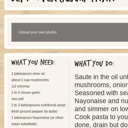
Upload your own photos
What you need:
What you do:
1 tablespoon olive oil
Saute in the oil unt
about 1 cup mushrooms
mushrooms, onion,
1/2 onionax
Seasoned with sea
2 to 3 cloves garlic
sea salt
Nayonaise and nutr
2 to 3 tablespoons nutritional yeast
and simmer on lo
fresh ground pepper (to taste)
Cook pasta to you
1 tablespoon Nayonaise (or other
done, drain but do
mayo substitute)