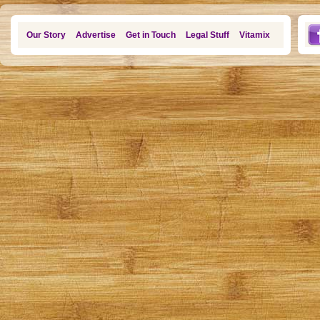
Our Story
Advertise
Get in Touch
Legal Stuff
Vitamix