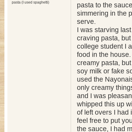
pasta (I used spaghetti)
pasta to the sauce t
simmering in the p
serve.
I was starving las
craving pasta, but
college student I a
food in the house.
creamy pasta, but 
soy milk or fake s
used the Nayonais
only creamy things 
and I was pleasant
whipped this up wi
of left overs I had 
feel free to put y
the sauce, I had