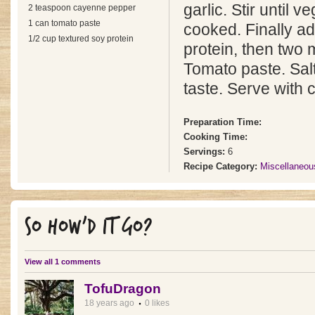
garlic. Stir until 
2 teaspoon cayenne pepper
1 can tomato paste
cooked. Finally a
1/2 cup textured soy protein
protein, then two 
Tomato paste. Sal
taste. Serve with 
Preparation Time:
Cooking Time:
Servings:
6
Recipe Category:
Miscellaneou
SO HOW'D IT GO?
View all 1 comments
TofuDragon
18 years ago
0 likes