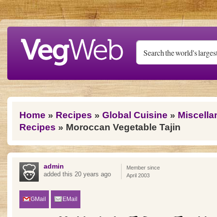
Skip to main content
You are here
Home
»
Recipes
»
Global Cuisine
»
Miscella
Recipes
» Moroccan Vegetable Tajin
admin
Member since
added this 20 years ago
April 2003
GMail
EMail