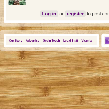
Log in
or
register
to post c
Our Story
Advertise
Get in Touch
Legal Stuff
Vitamix