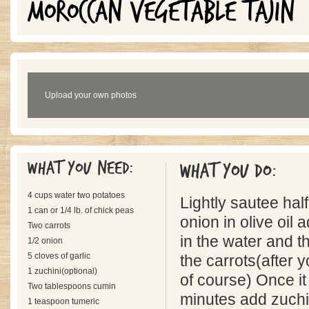
MOROCCAN VEGETABLE TAJIN
Upload your own photos
What you need:
What you do:
4 cups water two potatoes
Lightly sautee half
1 can or 1/4 lb. of chick peas
onion in olive oil
Two carrots
in the water and t
1/2 onion
5 cloves of garlic
the carrots(after
1 zuchini(optional)
of course) Once it
Two tablespoons cumin
minutes add zuchin
1 teaspoon tumeric