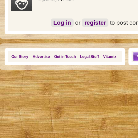
15 years ago
0 likes
Log in
or
register
to post c
Our Story
Advertise
Get in Touch
Legal Stuff
Vitamix