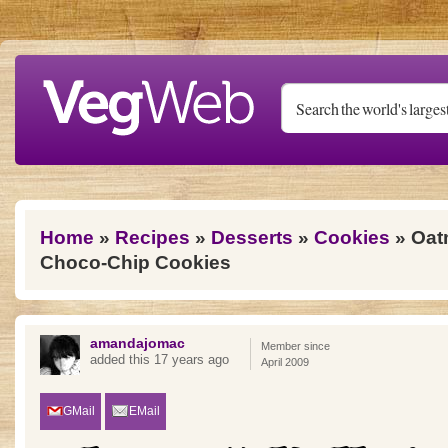
Skip to main content
You are here
Home
»
Recipes
»
Desserts
»
Cookies
» Oat
Choco-Chip Cookies
amandajomac
Member since
added this 17 years ago
April 2009
GMail
EMail