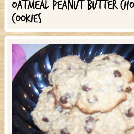
OATMEAL PEANUT BUTTER CHO
COOKIES