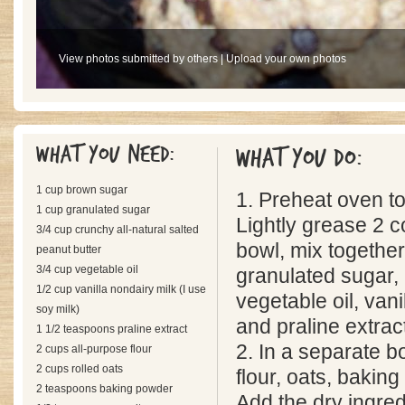
View photos submitted by others
|
Upload your own photos
What you need:
What you do:
1 cup brown sugar
1. Preheat oven t
1 cup granulated sugar
Lightly grease 2 c
3/4 cup crunchy all-natural salted
bowl, mix togethe
peanut butter
3/4 cup vegetable oil
granulated sugar, 
1/2 cup vanilla nondairy milk (I use
vegetable oil, vani
soy milk)
and praline extrac
1 1/2 teaspoons praline extract
2. In a separate b
2 cups all-purpose flour
2 cups rolled oats
flour, oats, baking
2 teaspoons baking powder
Add the dry ingred