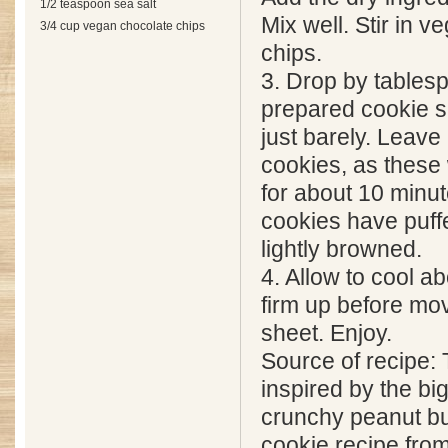
1/2 teaspoon sea salt
Mix well. Stir in 
3/4 cup vegan chocolate chips
chips.
3. Drop by tables
prepared cookie s
just barely. Leave
cookies, as these 
for about 10 minute
cookies have puffe
lightly browned.
4. Allow to cool a
firm up before mov
sheet. Enjoy.
Source of recipe:
inspired by the bi
crunchy peanut bu
cookie recipe fro