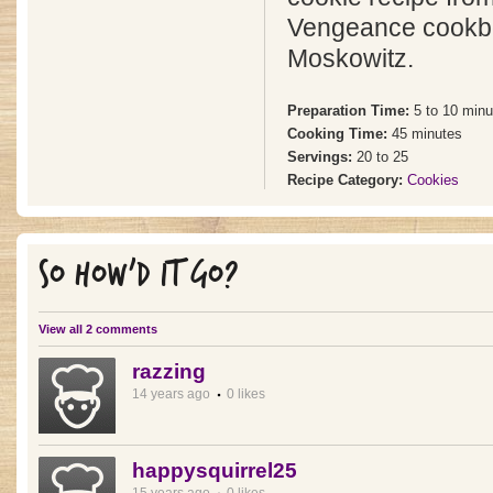
Vengeance cookbo
Moskowitz.
Preparation Time:
5 to 10 minu
Cooking Time:
45 minutes
Servings:
20 to 25
Recipe Category:
Cookies
SO HOW'D IT GO?
View all 2 comments
razzing
14 years ago
0 likes
happysquirrel25