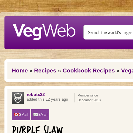
Skip to main content
You are here
Home
»
Recipes
»
Cookbook Recipes
»
Veg
robotx22
Member since
added this 12 years ago
December 2013
GMail
EMail
PURPLE SLAW