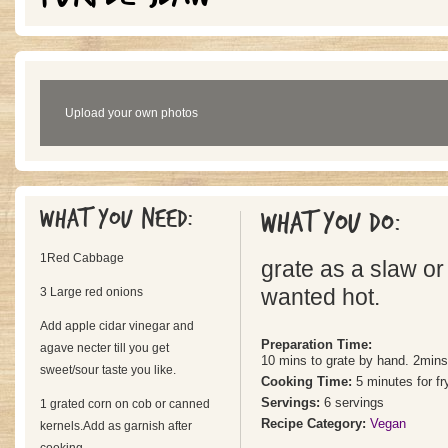
Upload your own photos
What you need:
What you do:
1Red Cabbage
grate as a slaw or 
3 Large red onions
wanted hot.
Add apple cidar vinegar and
Preparation Time:
agave necter till you get
10 mins to grate by hand. 2mins
sweet/sour taste you like.
Cooking Time:
5 minutes for fr
Servings:
6 servings
1 grated corn on cob or canned
Recipe Category:
Vegan
kernels.Add as garnish after