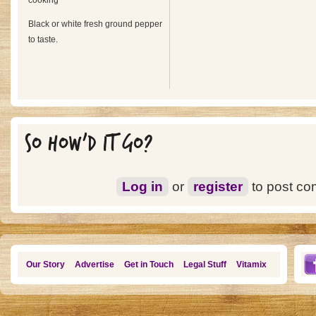
cooking
Black or white fresh ground pepper
to taste.
SO HOW'D IT GO?
Log in
or
register
to post c
Our Story
Advertise
Get in Touch
Legal Stuff
Vitamix