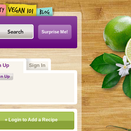
Surprise Me!
n Up
(active tab)
Sign In
gn Up
+ Login to Add a Recipe