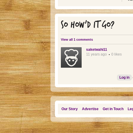
SO HOW'D IT GO?
View all 1 comments
saketwahi11
11 years ago
0 likes
Log in
Our Story
Advertise
Get in Touch
Leg