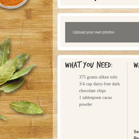
Upload your own photos
What you need:
W
375 grams silken tofu
3/4 cup dairy-free dark
chocolate chips
1 tablespoon cacao
powder
Se
Re