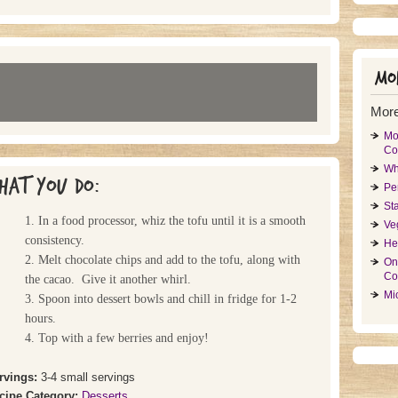
Mor
More
Mo
Co
Wh
hat you do:
Pe
St
1. In a food processor, whiz the tofu until it is a smooth
Ve
consistency.
He
2. Melt chocolate chips and add to the tofu, along with
On
Co
the cacao. Give it another whirl.
Mi
3. Spoon into dessert bowls and chill in fridge for 1-2
hours.
4. Top with a few berries and enjoy!
rvings:
3-4 small servings
cipe Category:
Desserts