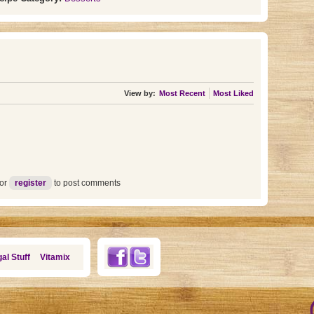
View by:
Most Recent
Most Liked
or
register
to post comments
al Stuff
Vitamix