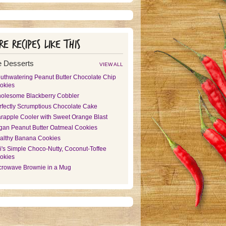
e recipes like this
 Desserts
VIEW ALL
uthwatering Peanut Butter Chocolate Chip
okies
olesome Blackberry Cobbler
rfectly Scrumptious Chocolate Cake
arapple Cooler with Sweet Orange Blast
gan Peanut Butter Oatmeal Cookies
althy Banana Cookies
i's Simple Choco-Nutty, Coconut-Toffee
okies
crowave Brownie in a Mug