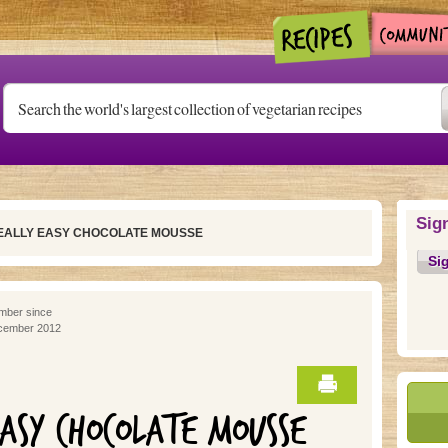
Sig
REALLY EASY CHOCOLATE MOUSSE
Si
ber since
cember 2012
EASY CHOCOLATE MOUSSE