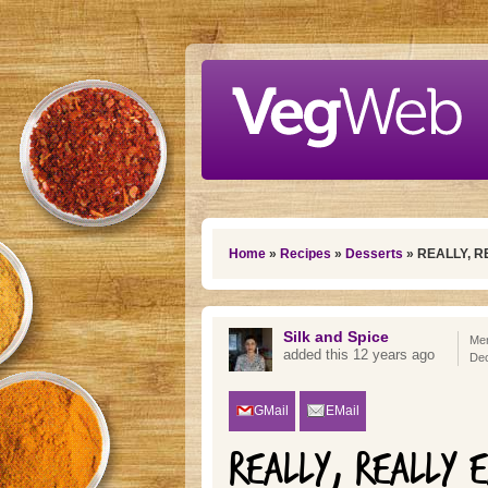
Skip to main content
You are here
Home
»
Recipes
»
Desserts
» REALLY, 
Silk and Spice
Mem
added this 12 years ago
De
GMail
EMail
REALLY, REALLY 