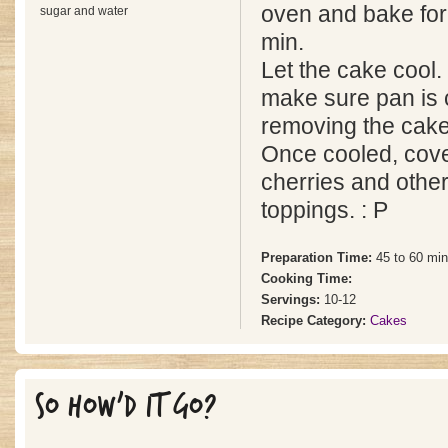
oven and bake for
sugar and water
min.
Let the cake cool. 
make sure pan is 
removing the cake
Once cooled, cove
cherries and other
toppings. : P
Preparation Time:
45 to 60 mi
Cooking Time:
Servings:
10-12
Recipe Category:
Cakes
SO HOW'D IT GO?