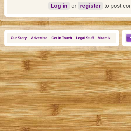
Log in
or
register
to post c
Our Story
Advertise
Get in Touch
Legal Stuff
Vitamix