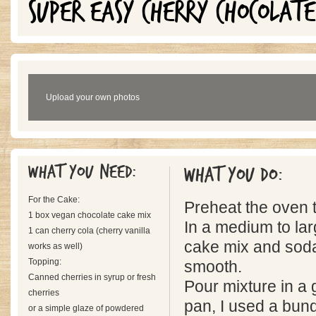
SUPER EASY CHERRY CHOCOLATE
Upload your own photos
What you need:
What you do:
For the Cake:
Preheat the oven 
1 box vegan chocolate cake mix
In a medium to lar
1 can cherry cola (cherry vanilla
cake mix and soda
works as well)
Topping:
smooth.
Canned cherries in syrup or fresh
Pour mixture in 
cherries
pan, I used a bund
or a simple glaze of powdered