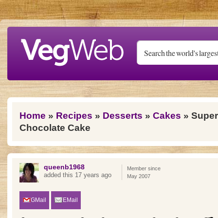
Skip to main content
You are here
Home
»
Recipes
»
Desserts
»
Cakes
» Super
Chocolate Cake
queenb1968
Member since
added this 17 years ago
May 2007
GMail
EMail