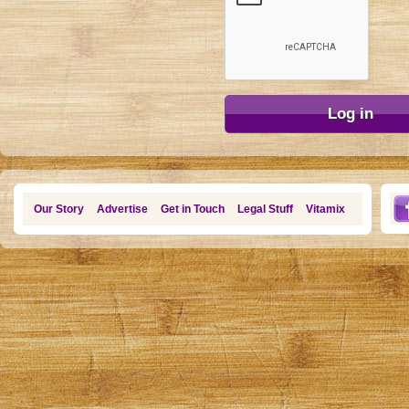
Our Story
Advertise
Get in Touch
Legal Stuff
Vitamix