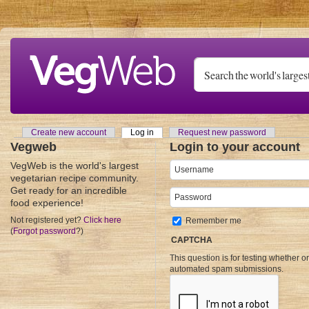
Skip to main content
Create new account
Log in
(active tab)
Request new password
Primary tabs
Vegweb
Login to your account
VegWeb is the world's largest
Username
*
vegetarian recipe community.
Get ready for an incredible
Password
*
food experience!
Not registered yet?
Click here
Remember me
(
Forgot password
?)
CAPTCHA
This question is for testing whether o
automated spam submissions.