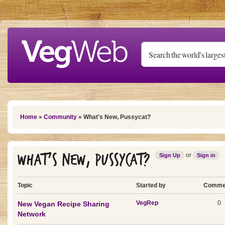
Skip to main content
You are here
Home
»
Community
» What's New, Pussycat?
What's New, Pussycat?
or
Sign Up
Sign in
Topic
Started by
Comme
VegRep
0
New Vegan Recipe Sharing
Network