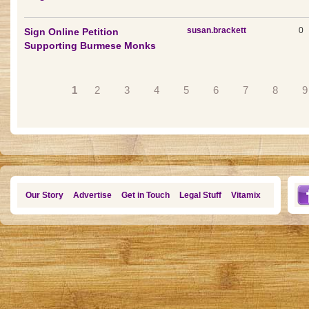
susan.brackett
0
Sign Online Petition
Supporting Burmese Monks
Pages
1
2
3
4
5
6
7
8
9
Our Story
Advertise
Get in Touch
Legal Stuff
Vitamix