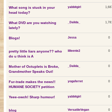
yabbitgirl
1,68
What song is stuck in your
head today?
_Dalida_
1,78
What DVD are you watching
lately?
Jessa
0
Blogs!
lilleenie2
0
pretty little liars anyone?? who
do u think is A
_Dalida_
0
Mother of Octuplets is Broke,
Grandmother Speaks Out!
yogaferret
0
Fur-trade makes the news!!
HUMANE SOCIETY petition
yabbitgirl
0
Yeee-owch! Sharp humour!
VersatileVegan
0
blog