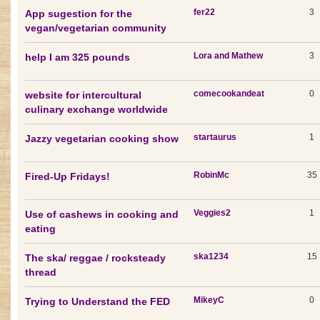
fer22
3
App sugestion for the
vegan/vegetarian community
Lora and Mathew
3
help I am 325 pounds
comecookandeat
0
website for intercultural
culinary exchange worldwide
startaurus
1
Jazzy vegetarian cooking show
RobinMc
35
Fired-Up Fridays!
Veggies2
1
Use of cashews in cooking and
eating
ska1234
15
The ska/ reggae / rocksteady
thread
MikeyC
0
Trying to Understand the FED