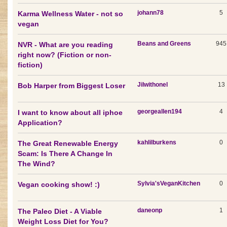
johann78
5
Karma Wellness Water - not so
vegan
Beans and Greens
945
NVR - What are you reading
right now? (Fiction or non-
fiction)
Jilwithonel
13
Bob Harper from Biggest Loser
georgeallen194
4
I want to know about all iphoe
Application?
kahlilburkens
0
The Great Renewable Energy
Scam: Is There A Change In
The Wind?
Sylvia'sVeganKitchen
0
Vegan cooking show! :)
daneonp
1
The Paleo Diet - A Viable
Weight Loss Diet for You?