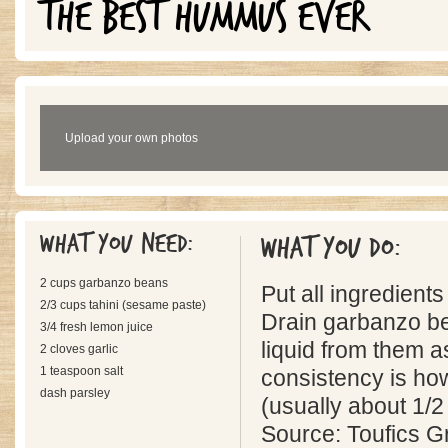
THE BEST HUMMUS EVER
Upload your own photos
What you need:
What you do:
2 cups garbanzo beans
Put all ingredients
2/3 cups tahini (sesame paste)
Drain garbanzo b
3/4 fresh lemon juice
liquid from them a
2 cloves garlic
1 teaspoon salt
consistency is how 
dash parsley
(usually about 1/2 o
Source: Toufics 