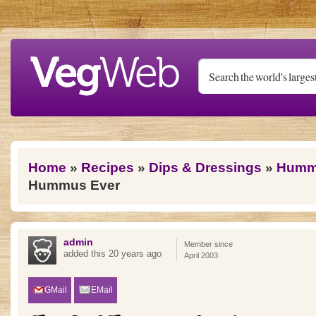
Skip to main content
You are here
Home
»
Recipes
»
Dips & Dressings
»
Humm
Hummus Ever
admin
Member since
added this 20 years ago
April 2003
GMail
EMail