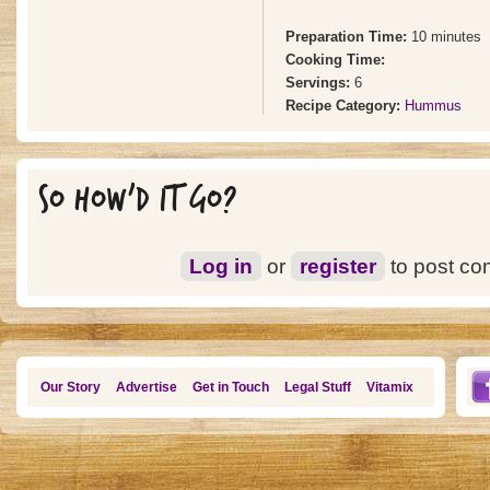
Preparation Time:
10 minutes
Cooking Time:
Servings:
6
Recipe Category:
Hummus
SO HOW'D IT GO?
Log in
or
register
to post c
Our Story
Advertise
Get in Touch
Legal Stuff
Vitamix