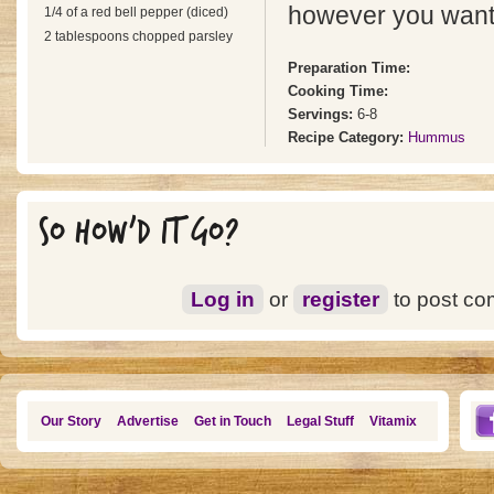
however you want
1/4 of a red bell pepper (diced)
2 tablespoons chopped parsley
Preparation Time:
Cooking Time:
Servings:
6-8
Recipe Category:
Hummus
SO HOW'D IT GO?
Log in
or
register
to post c
Our Story
Advertise
Get in Touch
Legal Stuff
Vitamix