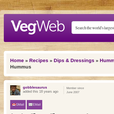
Skip to main content
You are here
Home
»
Recipes
»
Dips & Dressings
»
Humm
Hummus
gobblesaurus
Member since
added this 18 years ago
June 2007
GMail
EMail