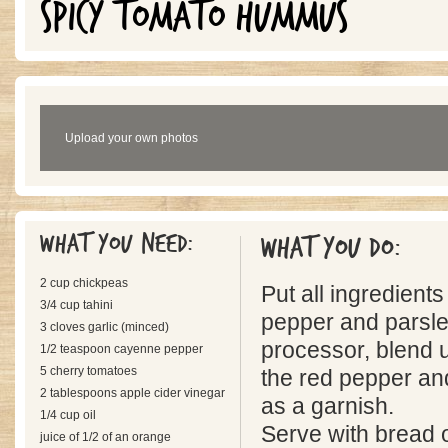
SPICY TOMATO HUMMUS
Upload your own photos
What you need:
What you do:
2 cup chickpeas
Put all ingredient
3/4 cup tahini
pepper and parsle
3 cloves garlic (minced)
processor, blend 
1/2 teaspoon cayenne pepper
5 cherry tomatoes
the red pepper an
2 tablespoons apple cider vinegar
as a garnish.
1/4 cup oil
Serve with bread o
juice of 1/2 of an orange