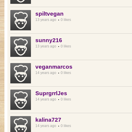
spiltvegan
13 years ago
0 likes
sunny216
13 years ago
0 likes
veganmarcos
14 years ago
0 likes
SuprgrrlJes
14 years ago
0 likes
kalina727
14 years ago
0 likes