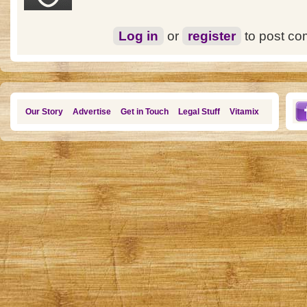
Log in
or
register
to post c
Our Story
Advertise
Get in Touch
Legal Stuff
Vitamix