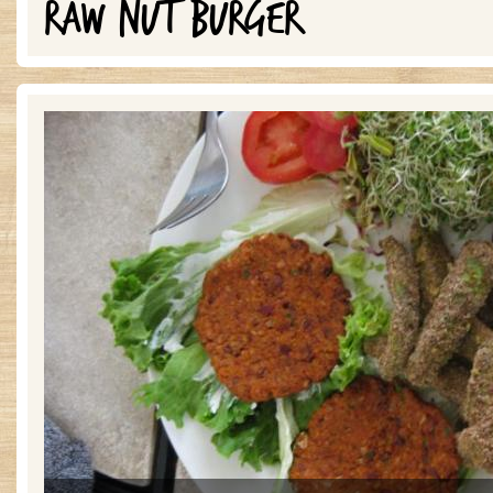
RAW NUT BURGER