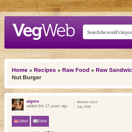
Skip to main content
You are here
Home
»
Recipes
»
Raw Food
»
Raw Sandwic
Nut Burger
aigroc
Member since
added this 17 years ago
July 2008
GMail
EMail