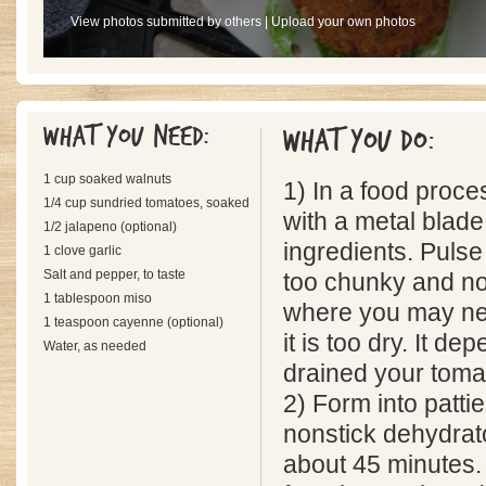
View photos submitted by others
|
Upload your own photos
What you need:
What you do:
1 cup soaked walnuts
1) In a food proce
1/4 cup sundried tomatoes, soaked
with a metal blade
1/2 jalapeno (optional)
ingredients. Pulse
1 clove garlic
Salt and pepper, to taste
too chunky and not
1 tablespoon miso
where you may ne
1 teaspoon cayenne (optional)
it is too dry. It d
Water, as needed
drained your toma
2) Form into patti
nonstick dehydrato
about 45 minutes.