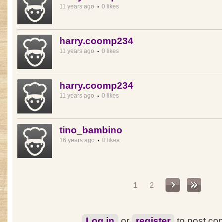
11 years ago
0 likes
harry.coomp234
11 years ago
0 likes
harry.coomp234
11 years ago
0 likes
tino_bambino
16 years ago
0 likes
Pages
1
2
Log in
or
register
to post c