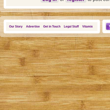
Our Story
Advertise
Get in Touch
Legal Stuff
Vitamix