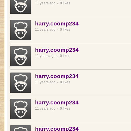
11 years ago
0 likes
harry.coomp234
11 years ago
0 likes
harry.coomp234
11 years ago
0 likes
harry.coomp234
11 years ago
0 likes
harry.coomp234
11 years ago
0 likes
harry.coomp234