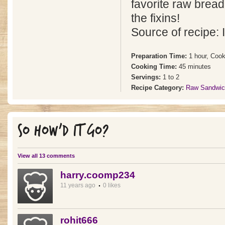
favorite raw bread 
the fixins!
Source of recipe: 
Preparation Time:
1 hour, Cook
Cooking Time:
45 minutes
Servings:
1 to 2
Recipe Category:
Raw Sandwic
SO HOW'D IT GO?
View all 13 comments
harry.coomp234
11 years ago
0 likes
rohit666