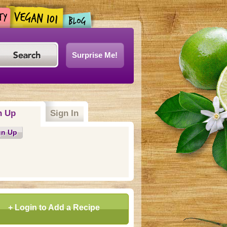
Surprise Me!
n Up
(active tab)
Sign In
gn Up
+ Login to Add a Recipe