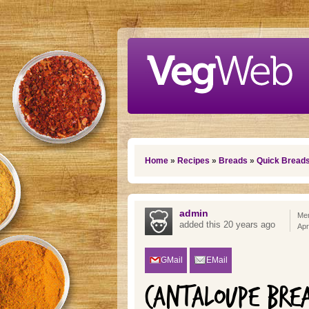
Skip to main content
You are here
Home
»
Recipes
»
Breads
»
Quick Bread
admin
Mem
added this 20 years ago
Apr
GMail
EMail
CANTALOUPE BRE