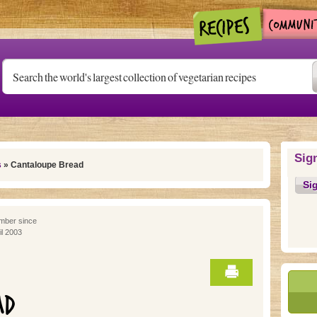
Sig
s
» Cantaloupe Bread
Si
ber since
il 2003
AD