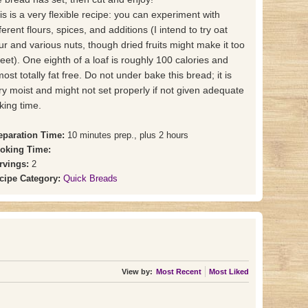
is is a very flexible recipe: you can experiment with
ferent flours, spices, and additions (I intend to try oat
our and various nuts, though dried fruits might make it too
eet). One eighth of a loaf is roughly 100 calories and
most totally fat free. Do not under bake this bread; it is
ry moist and might not set properly if not given adequate
king time.
eparation Time:
10 minutes prep., plus 2 hours
oking Time:
rvings:
2
cipe Category:
Quick Breads
View by:
Most Recent
Most Liked