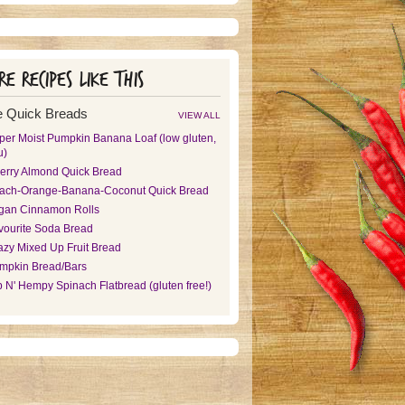
e recipes like this
 Quick Breads
VIEW ALL
per Moist Pumpkin Banana Loaf (low gluten,
u)
erry Almond Quick Bread
ach-Orange-Banana-Coconut Quick Bread
gan Cinnamon Rolls
vourite Soda Bread
azy Mixed Up Fruit Bread
mpkin Bread/Bars
p N' Hempy Spinach Flatbread (gluten free!)