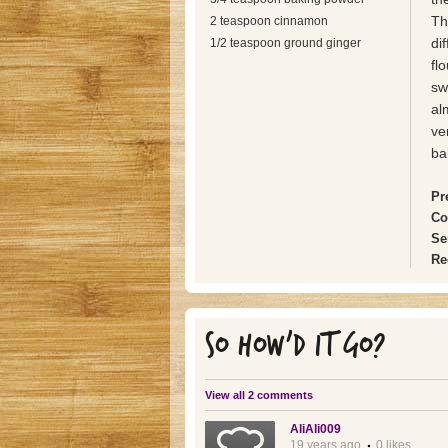
Th
2 teaspoon cinnamon
dif
1/2 teaspoon ground ginger
fl
sw
al
ve
ba
Pr
Co
Se
Re
SO HOW'D IT GO?
View all 2 comments
AliAli009
19 years ago
0 likes