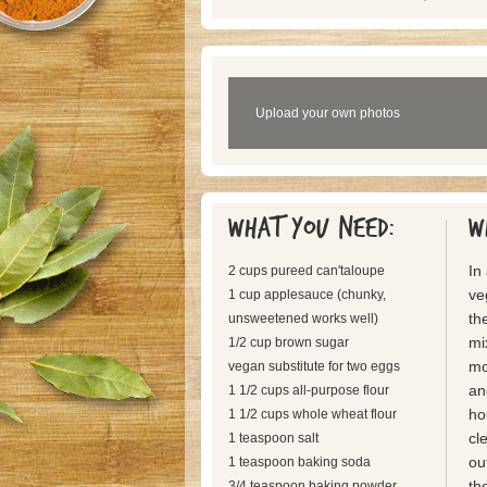
Upload your own photos
What you need:
W
In
2 cups pureed can'taloupe
ve
1 cup applesauce (chunky,
th
unsweetened works well)
mi
1/2 cup brown sugar
mo
vegan substitute for two eggs
an
1 1/2 cups all-purpose flour
ho
1 1/2 cups whole wheat flour
cl
1 teaspoon salt
ou
1 teaspoon baking soda
th
3/4 teaspoon baking powder