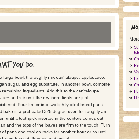
Mor
More
Su
tof
Ch
hat you do:
Pe
Ve
 a large bowl, thoroughly mix can'taloupe, applesauce,
Fa
gan sugar, and egg substitute. In another bowl, combine
Cr
e remaining ingredients. Add this to the can'taloupe
Pu
xture and stir until the dry ingredients are just
Hi
istened. Pour batter into two lightly oiled bread pans
d bake in a preheated 325 degree oven for roughly an
ur, until a toothpick inserted in the centers comes out
ean and the tops of the loaves are firm to the touch. Turn
t of pans and cool on racks for another hour or so until
e bread has set, then cut and enjoy!