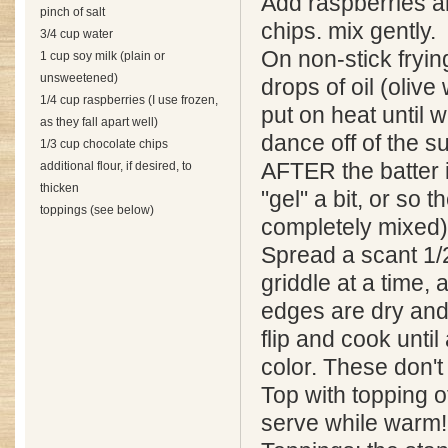
Add raspberries a
pinch of salt
chips. mix gently.
3/4 cup water
On non-stick fryin
1 cup soy milk (plain or
unsweetened)
drops of oil (olive
1/4 cup raspberries (I use frozen,
put on heat until 
as they fall apart well)
dance off of the su
1/3 cup chocolate chips
additional flour, if desired, to
AFTER the batter i
thicken
"gel" a bit, or so t
toppings (see below)
completely mixed)
Spread a scant 1/
griddle at a time,
edges are dry and 
flip and cook until
color. These don't
Top with topping o
serve while warm!