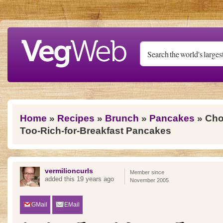
Skip to main content
You are here
Home
»
Recipes
»
Brunch
»
Pancakes
» Cho
Too-Rich-for-Breakfast Pancakes
vermilioncurls
Member since
added this 19 years ago
November 2005
GMail
EMail