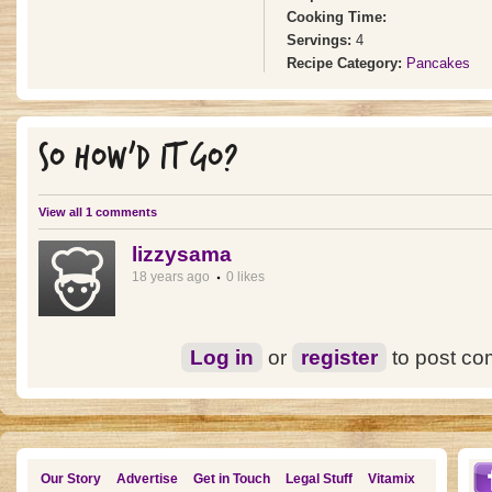
Cooking Time:
Servings:
4
Recipe Category:
Pancakes
SO HOW'D IT GO?
View all 1 comments
lizzysama
18 years ago
0 likes
Log in
or
register
to post c
Our Story
Advertise
Get in Touch
Legal Stuff
Vitamix