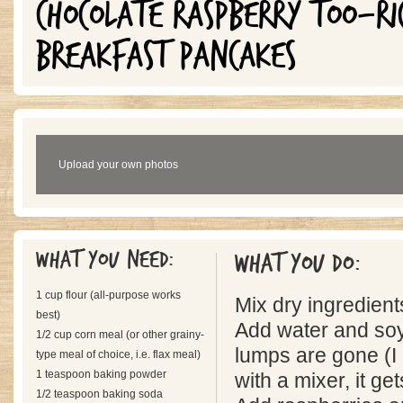
CHOCOLATE RASPBERRY TOO-R
BREAKFAST PANCAKES
Upload your own photos
What you need:
What you do:
1 cup flour (all-purpose works
Mix dry ingredient
best)
Add water and soy 
1/2 cup corn meal (or other grainy-
lumps are gone (I 
type meal of choice, i.e. flax meal)
1 teaspoon baking powder
with a mixer, it get
1/2 teaspoon baking soda