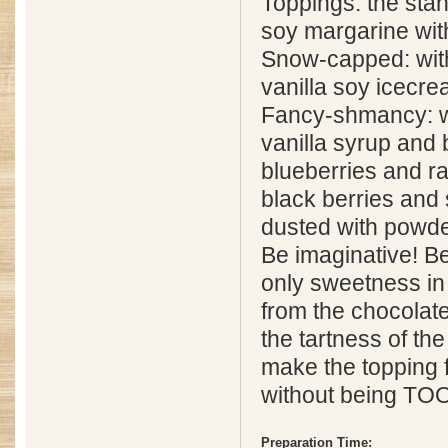
Toppings: the stand
soy margarine wit
Snow-capped: wit
vanilla soy icecr
Fancy-shmancy: wi
vanilla syrup and b
blueberries and ra
black berries and 
dusted with powde
Be imaginative! Be
only sweetness in
from the chocolat
the tartness of th
make the topping f
without being TO
Preparation Time: