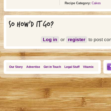
Recipe Category:
Cakes
SO HOW'D IT GO?
Log in
or
register
to post c
Our Story
Advertise
Get in Touch
Legal Stuff
Vitamix