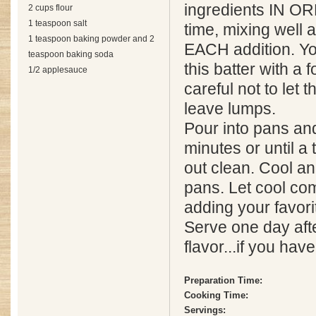
ingredients IN O
2 cups flour
1 teaspoon salt
time, mixing well 
1 teaspoon baking powder and 2
EACH addition. Yo
teaspoon baking soda
this batter with a f
1/2 applesauce
careful not to let
leave lumps.
Pour into pans an
minutes or until a
out clean. Cool a
pans. Let cool co
adding your favorit
Serve one day afte
flavor...if you hav
Preparation Time:
Cooking Time:
Servings: