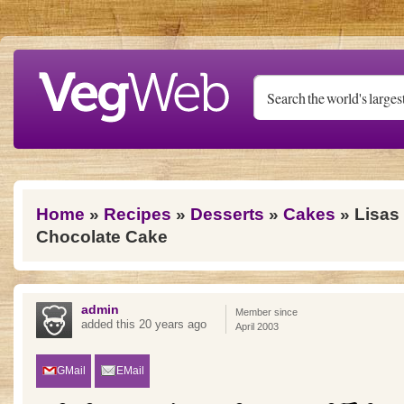
Skip to main content
You are here
Home
»
Recipes
»
Desserts
»
Cakes
» Lisas
Chocolate Cake
admin
Member since
added this 20 years ago
April 2003
GMail
EMail