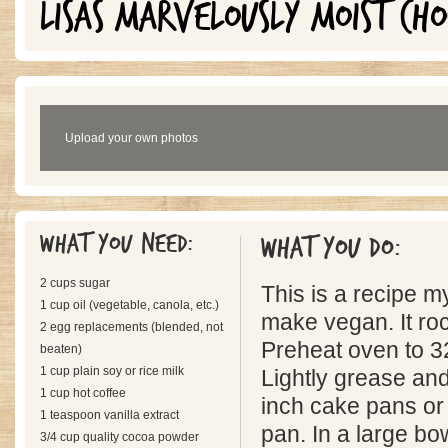
LISAS MARVELOUSLY MOIST CH
Upload your own photos
What you need:
What you do:
2 cups sugar
This is a recipe m
1 cup oil (vegetable, canola, etc.)
make vegan. It ro
2 egg replacements (blended, not
Preheat oven to 3
beaten)
1 cup plain soy or rice milk
Lightly grease and
1 cup hot coffee
inch cake pans or
1 teaspoon vanilla extract
pan. In a large b
3/4 cup quality cocoa powder