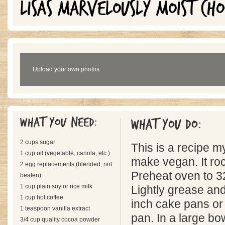
LISAS MARVELOUSLY MOIST CH
Upload your own photos
What you need:
What you do:
2 cups sugar
This is a recipe m
1 cup oil (vegetable, canola, etc.)
make vegan. It ro
2 egg replacements (blended, not
Preheat oven to 3
beaten)
1 cup plain soy or rice milk
Lightly grease and
1 cup hot coffee
inch cake pans or
1 teaspoon vanilla extract
pan. In a large b
3/4 cup quality cocoa powder