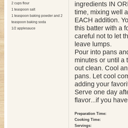
ingredients IN O
2 cups flour
1 teaspoon salt
time, mixing well 
1 teaspoon baking powder and 2
EACH addition. Yo
teaspoon baking soda
this batter with a f
1/2 applesauce
careful not to let
leave lumps.
Pour into pans an
minutes or until a
out clean. Cool a
pans. Let cool co
adding your favorit
Serve one day afte
flavor...if you hav
Preparation Time:
Cooking Time:
Servings: