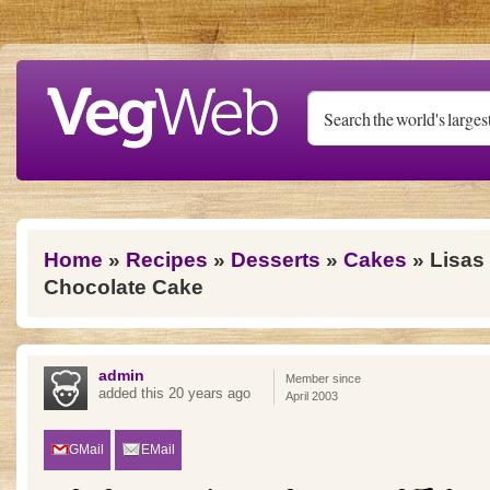
Skip to main content
You are here
Home
»
Recipes
»
Desserts
»
Cakes
» Lisas
Chocolate Cake
admin
Member since
added this 20 years ago
April 2003
GMail
EMail