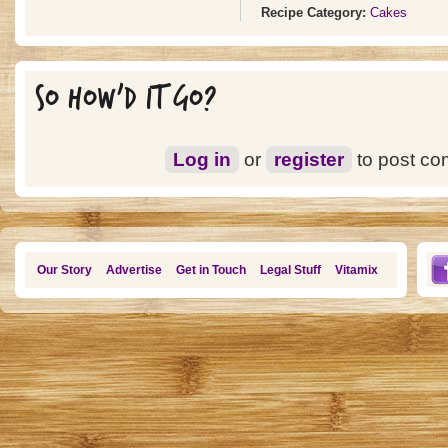
Recipe Category:
Cakes
SO HOW'D IT GO?
Log in
or
register
to post c
Our Story
Advertise
Get in Touch
Legal Stuff
Vitamix