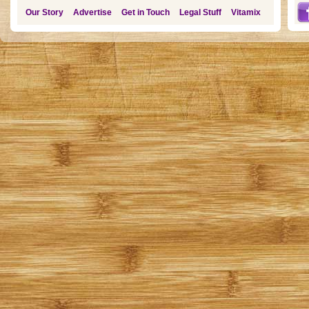
Our Story
Advertise
Get in Touch
Legal Stuff
Vitamix