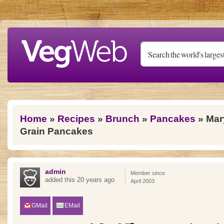
Skip to main content
You are here
Home
»
Recipes
»
Brunch
»
Pancakes
» Mar
Grain Pancakes
admin
Member since
added this 20 years ago
April 2003
GMail
EMail