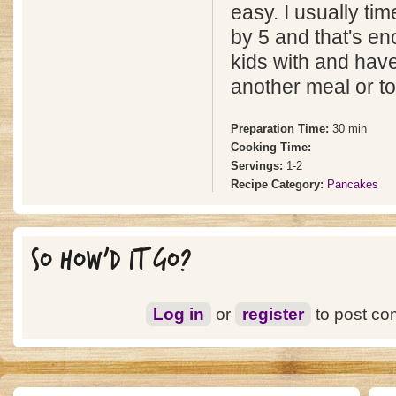
easy. I usually tim
by 5 and that's en
kids with and have
another meal or to
Preparation Time:
30 min
Cooking Time:
Servings:
1-2
Recipe Category:
Pancakes
SO HOW'D IT GO?
Log in
or
register
to post c