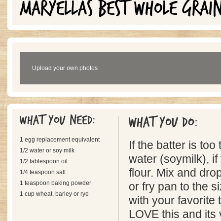
MARYELLAS BEST WHOLE GRAI
Upload your own photos
What you need:
What you do:
1 egg replacement equivalent
If the batter is to
1/2 water or soy milk
water (soymilk), if
1/2 tablespoon oil
flour. Mix and dro
1/4 teaspoon salt
1 teaspoon baking powder
or fry pan to the s
1 cup wheat, barley or rye
with your favorite
LOVE this and its